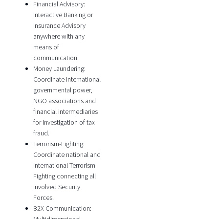
Financial Advisory:
Interactive Banking or
Insurance Advisory
anywhere with any
means of
communication.
Money Laundering:
Coordinate international
governmental power,
NGO associations and
financial intermediaries
for investigation of tax
fraud.
Terrorism-Fighting:
Coordinate national and
international Terrorism
Fighting connecting all
involved Security
Forces.
B2X Communication: