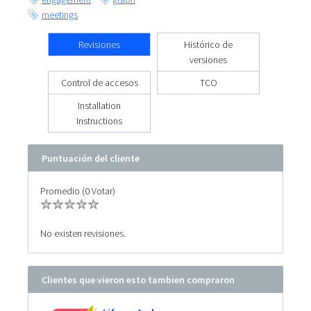
meetings
Revisiones
Histórico de
versiones
Control de accesos
TCO
Installation
Instructions
Puntuación del cliente
Promedio (0 Votar)
No existen revisiones.
Clientes que vieron esto tambien compraron