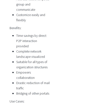
group and
communicate
Customize easily and
flexibly
Benefits:
Time savings by direct
P2P interaction
provided
Complete network
landscape visualized
Suitable for all types of
organization structures
Empowers
collaboration
Drastic reduction of mail
traffic
Bridging of other portals
Use Cases: