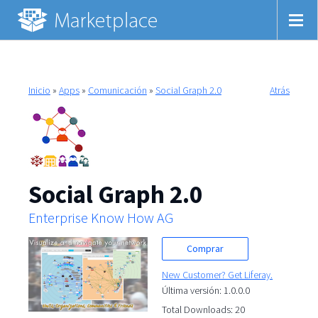
Inicio
»
Apps
»
Comunicación
»
Social Graph 2.0
Atrás
Social Graph 2.0
Enterprise Know How AG
Comprar
New Customer? Get Liferay.
Última versión: 1.0.0.0
Total Downloads: 20