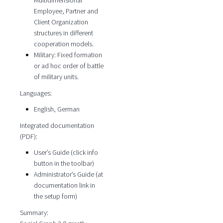
Multidimensional
Employee, Partner and
Client Organization
structures in different
cooperation models.
Military: Fixed formation
or ad hoc order of battle
of military units.
Languages:
English, German
Integrated documentation
(PDF):
User’s Guide (click info
button in the toolbar)
Administrator’s Guide (at
documentation link in
the setup form)
Summary: