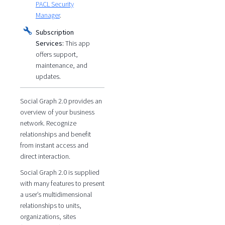
PACL Security
Manager
.
Subscription
Services:
This app
offers support,
maintenance, and
updates.
Social Graph 2.0 provides an
overview of your business
network. Recognize
relationships and benefit
from instant access and
direct interaction.
Social Graph 2.0 is supplied
with many features to present
a user’s multidimensional
relationships to units,
organizations, sites