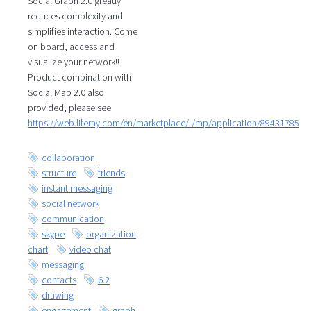
Social Graph 2.0 greatly
reduces complexity and
simplifies interaction. Come
on board, access and
visualize your network!!
Product combination with
Social Map 2.0 also
provided, please see
https://web.liferay.com/en/marketplace/-/mp/application/89431785
collaboration
structure
friends
instant messaging
social network
communication
skype
organization
chart
video chat
messaging
contacts
6.2
drawing
engagement
graph