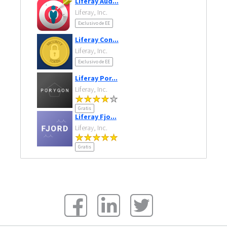
Liferay Aud...
Liferay, Inc.
Exclusivo de EE
Liferay Con...
Liferay, Inc.
Exclusivo de EE
Liferay Por...
Liferay, Inc.
Gratis
Liferay Fjo...
Liferay, Inc.
Gratis