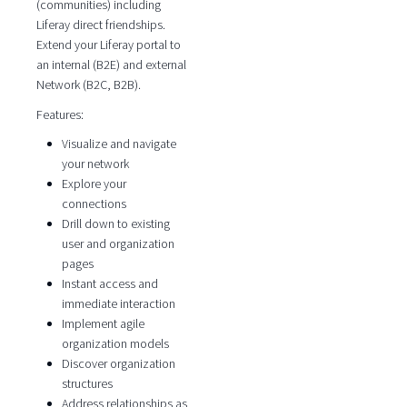
(communities) including
Liferay direct friendships.
Extend your Liferay portal to
an internal (B2E) and external
Network (B2C, B2B).
Features:
Visualize and navigate
your network
Explore your
connections
Drill down to existing
user and organization
pages
Instant access and
immediate interaction
Implement agile
organization models
Discover organization
structures
Address relationships as