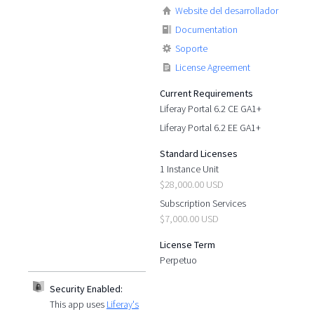
Website del desarrollador
Documentation
Soporte
License Agreement
Current Requirements
Liferay Portal 6.2 CE GA1+
Liferay Portal 6.2 EE GA1+
Standard Licenses
1 Instance Unit
$28,000.00 USD
Subscription Services
$7,000.00 USD
License Term
Perpetuo
Security Enabled:
This app uses
Liferay's