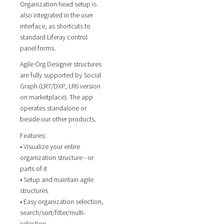
Organization head setup is
also integrated in the user
interface, as shortcuts to
standard Liferay control
panel forms.
Agile Org Designer structures
are fully supported by Social
Graph (LR7/DXP, LR6 version
on marketplace). The app
operates standalone or
beside our other products.
Features:
• Visualize your entire
organization structure - or
parts of it
• Setup and maintain agile
structures
• Easy organization selection,
search/sort/filter/multi-
selection