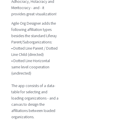
Adhocracy, Holacracy and
Meritocracy - and - it
provides great visualization!
Agile Org Designer adds the
following affiliation types
besides the standard Liferay
Parent/Suborganizations:
• Dotted Line Parent / Dotted
Line Child (directed)
• Dotted Line Horizontal
same level cooperation
(undirected)
The app consists of a data-
table for selecting and
loading organizations - and a
canvas to design the
affiliations between loaded
organizations.