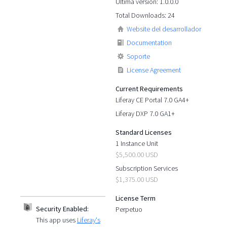
Última versión: 1.0.0.0
Total Downloads: 24
Website del desarrollador
Documentation
Soporte
License Agreement
Current Requirements
Liferay CE Portal 7.0 GA4+
Liferay DXP 7.0 GA1+
Standard Licenses
1 Instance Unit
$5,500.00 USD
Subscription Services
$1,375.00 USD
License Term
Security Enabled:
Perpetuo
This app uses
Liferay's