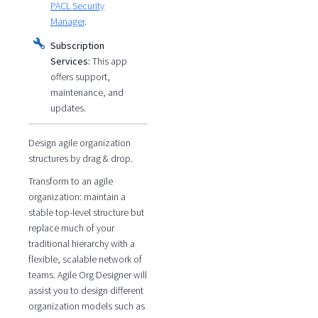
PACL Security
Manager
.
Subscription
Services:
This app
offers support,
maintenance, and
updates.
Design agile organization
structures by drag & drop.
Transform to an agile
organization: maintain a
stable top-level structure but
replace much of your
traditional hierarchy with a
flexible, scalable network of
teams. Agile Org Designer will
assist you to design different
organization models such as