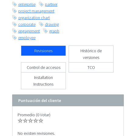
enterprise
partner
project management
organization chart
corporate
drawing
engagement
graph
employee
Revisiones
Histórico de
versiones
Control de accesos
TCO
Installation
Instructions
Puntuación del cliente
Promedio (0 Votar)
No existen revisiones.