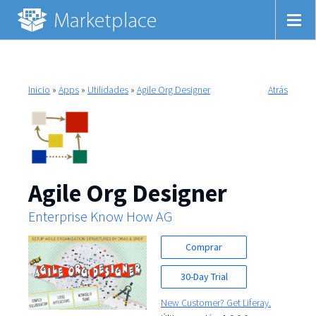
Inicio
»
Apps
»
Utilidades
»
Agile Org Designer
Atrás
Agile Org Designer
Enterprise Know How AG
Comprar
30-Day Trial
New Customer? Get Liferay.