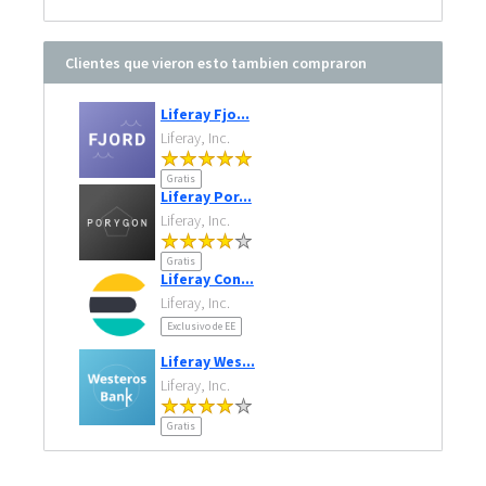
Clientes que vieron esto tambien compraron
Liferay Fjo...
Liferay, Inc.
Gratis
Liferay Por...
Liferay, Inc.
Gratis
Liferay Con...
Liferay, Inc.
Exclusivo de EE
Liferay Wes...
Liferay, Inc.
Gratis