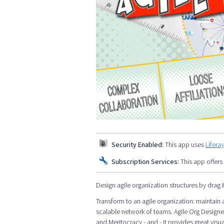
Security Enabled:
This app uses
Lifera
Subscription Services:
This app offers
Design agile organization structures by drag 
Transform to an agile organization: maintain a
scalable network of teams. Agile Org Designe
and Meritocracy - and - it provides great visua