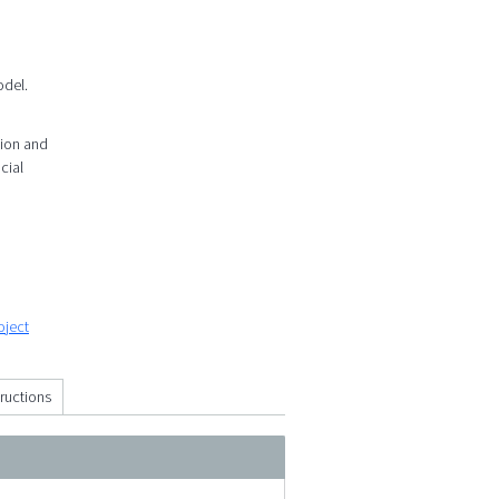
odel.
tion and
cial
oject
tructions