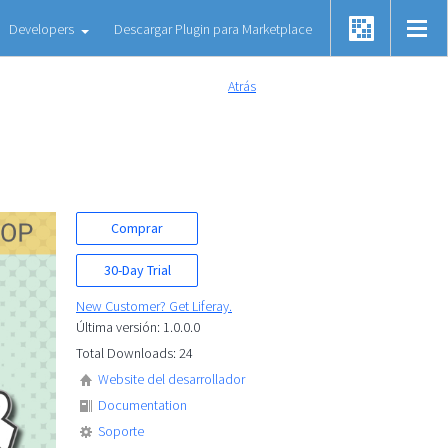
Developers
Descargar Plugin para Marketplace
Atrás
Comprar
30-Day Trial
New Customer? Get Liferay.
Última versión: 1.0.0.0
Total Downloads: 24
Website del desarrollador
Documentation
Soporte