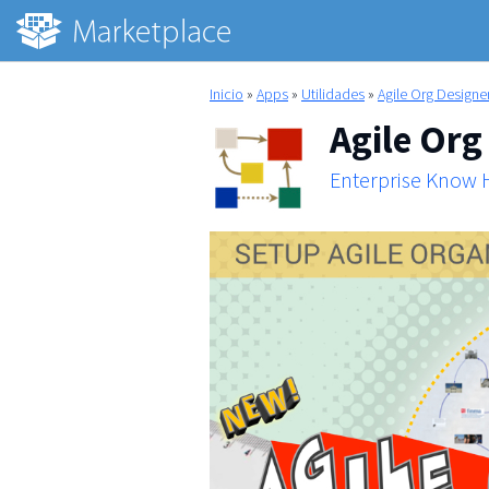
Inicio
»
Apps
»
Utilidades
»
Agile Org Designe
Agile Org
Enterprise Know