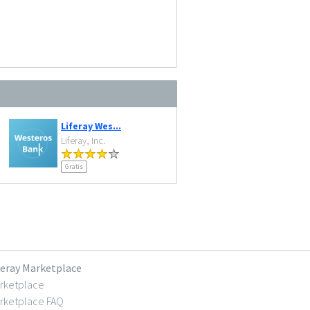
Liferay Wes...
Liferay, Inc.
Gratis
feray Marketplace
rketplace
rketplace FAQ