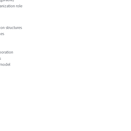
anization role
ion structures
les
boration
s
 model