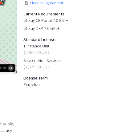
License Agreement
Current Requirements
Liferay CE Portal 7.0 GA4+
Liferay DXP 7.0 GA1+
Standard Licenses
1 Instance Unit
$5,500.00 USD
Subscription Services
$1,375.00 USD
License Term
Perpetuo
flexible,
lacracy