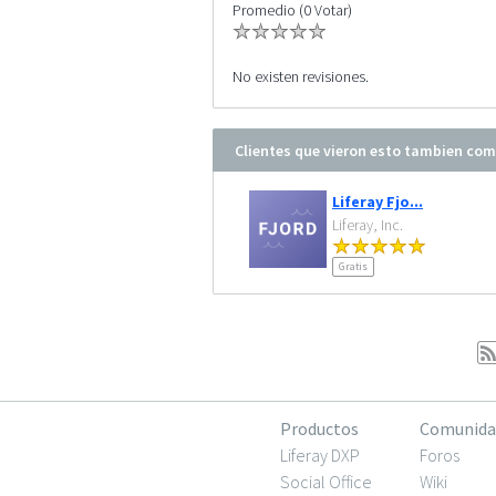
Promedio (0 Votar)
No existen revisiones.
Clientes que vieron esto tambien co
Liferay Fjo...
Liferay, Inc.
Gratis
Productos
Comunida
Liferay DXP
Foros
Social Office
Wiki