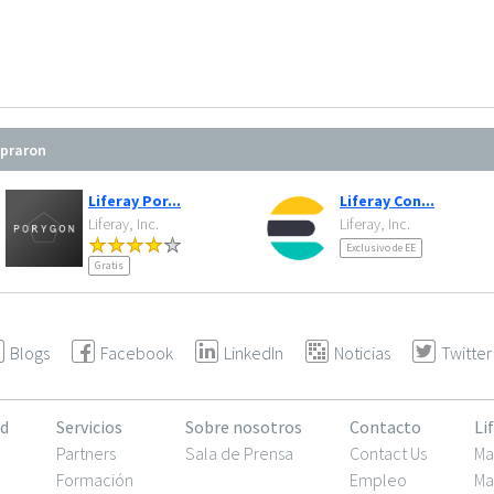
mpraron
Liferay Por...
Liferay Con...
Liferay, Inc.
Liferay, Inc.
Exclusivo de EE
Gratis
Blogs
Facebook
LinkedIn
Noticias
Twitter
d
Servicios
Sobre nosotros
Contacto
Li
Partners
Sala de Prensa
Contact Us
Ma
Formación
Empleo
Ma