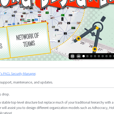
y's PACL Security Manager
.
 support, maintenance, and updates.
& drop.
 stable top-level structure but replace much of your traditional hierarchy with a 
r will assist you to design different organization models such as Adhocracy, Ho
lization!