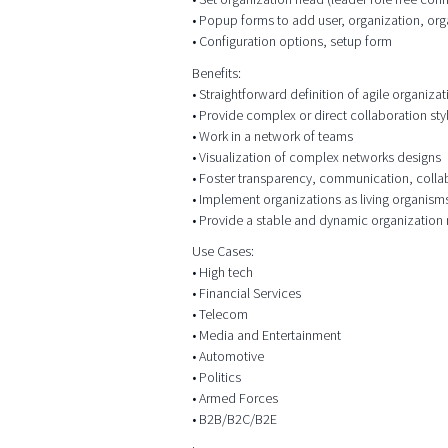
• Popup forms to add user, organization, org
• Configuration options, setup form
Benefits:
• Straightforward definition of agile organizat
• Provide complex or direct collaboration sty
• Work in a network of teams
• Visualization of complex networks designs
• Foster transparency, communication, colla
• Implement organizations as living organism
• Provide a stable and dynamic organization
Use Cases:
• High tech
• Financial Services
• Telecom
• Media and Entertainment
• Automotive
• Politics
• Armed Forces
• B2B/B2C/B2E