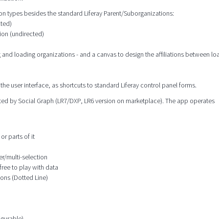
tion types besides the standard Liferay Parent/Suborganizations:
cted)
ion (undirected)
g and loading organizations - and a canvas to design the affiliations between l
the user interface, as shortcuts to standard Liferay control panel forms.
orted by Social Graph (LR7/DXP, LR6 version on marketplace). The app operates
or parts of it
er/multi-selection
free to play with data
ions (Dotted Line)
igurable)