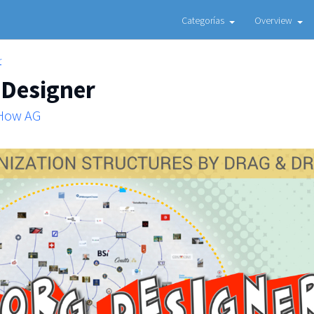
Categorías
Overview
r
 Designer
 How AG