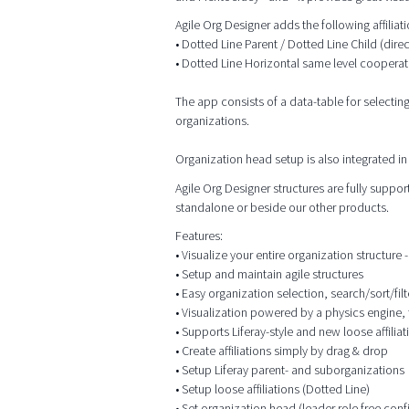
Agile Org Designer adds the following affilia
• Dotted Line Parent / Dotted Line Child (dire
• Dotted Line Horizontal same level cooperat
The app consists of a data-table for selectin
organizations.
Organization head setup is also integrated in 
Agile Org Designer structures are fully supp
standalone or beside our other products.
Features:
• Visualize your entire organization structure - 
• Setup and maintain agile structures
• Easy organization selection, search/sort/filt
• Visualization powered by a physics engine, 
• Supports Liferay-style and new loose affiliat
• Create affiliations simply by drag & drop
• Setup Liferay parent- and suborganizations
• Setup loose affiliations (Dotted Line)
• Set organization head (leader role free conf