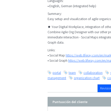
Languages:
• English, German (integrated help)
Summary:
Easy setup and visualization of agile organiz
★ Your Digital Workplace, integration of ot
Combine Agile Org Designer with our other p
immediate interaction - Social Maps integrat
Graph data.
Links:
• Social Map
https://web.liferay.com/en/ma
• Social Graph
https://web.liferay.com/en/m
portal
team
collaboration
management
organization chart
co
Revisio
Puntuación del cliente