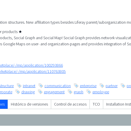
ation structures. New affiliation types besides Liferay parent/suborganization m
her products ★
roducts, Social Graph and Social Map! Social Graph provides network visualiza
es Google Maps on user- and organization-pages and provides integration of So
rketplace/-/mp/application/100293866
arketplace/-/mp/application/110763805
structure
intranet
communication
enterprise
partner
pr
rporate
drawing
engagement
graph
employee
nes
Histórico de versiones
Control de accesos
TCO
Installation Ins