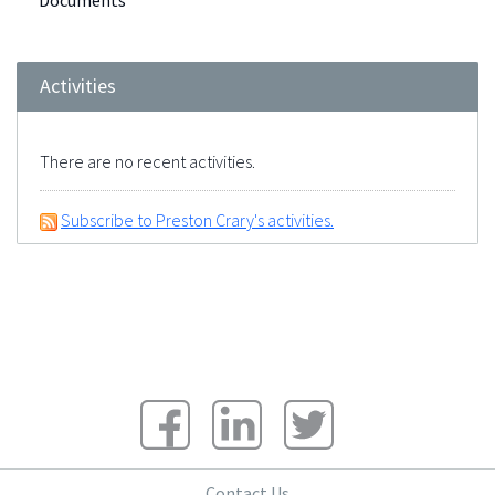
Documents
Activities
There are no recent activities.
Subscribe to Preston Crary's activities.
Contact Us