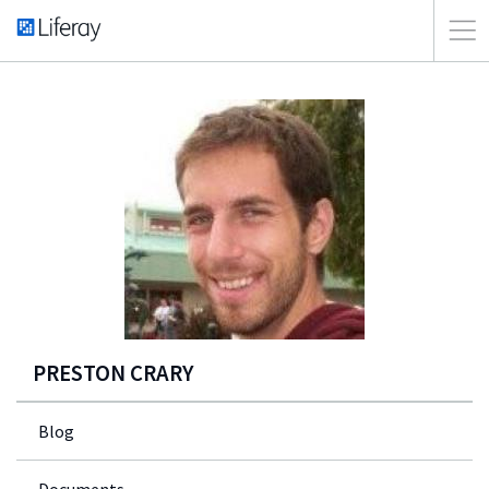
PRESTON CRARY
Blog