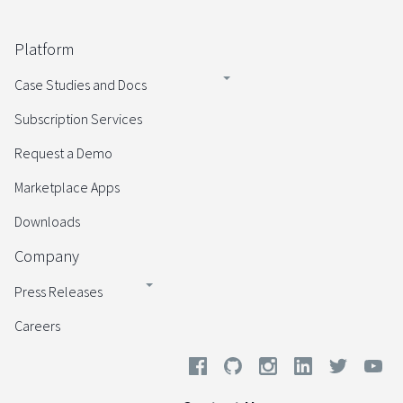
Platform
Case Studies and Docs
Subscription Services
Request a Demo
Marketplace Apps
Downloads
Company
Press Releases
Careers