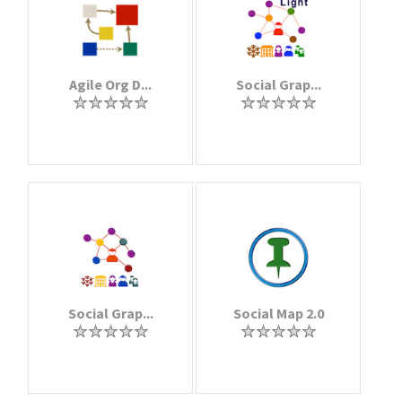
Agile Org D...
Social Grap...
Social Grap...
Social Map 2.0