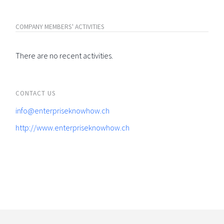
COMPANY MEMBERS' ACTIVITIES
There are no recent activities.
CONTACT US
info@enterpriseknowhow.ch
http://www.enterpriseknowhow.ch