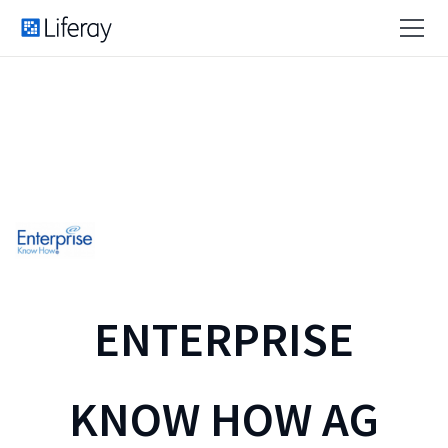
ENTERPRISE
KNOW HOW AG