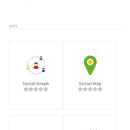
APPS
Social Graph
Social Map