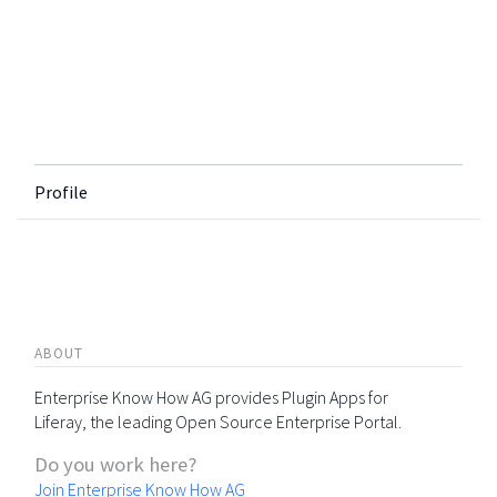
Profile
ABOUT
Enterprise Know How AG provides Plugin Apps for
Liferay, the leading Open Source Enterprise Portal.
Do you work here?
Join Enterprise Know How AG