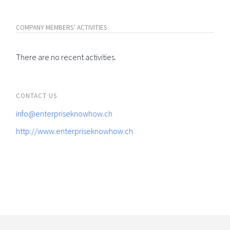
COMPANY MEMBERS' ACTIVITIES
There are no recent activities.
CONTACT US
info@enterpriseknowhow.ch
http://www.enterpriseknowhow.ch