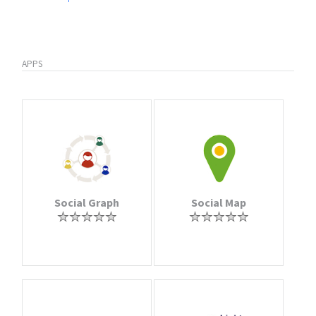
APPS
Social Graph
Social Map