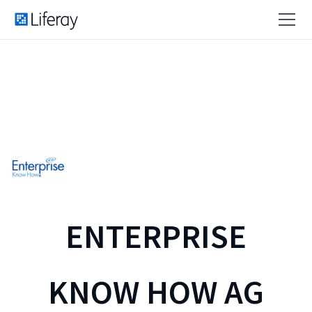
ENTERPRISE
KNOW HOW AG