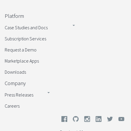
Platform
Case Studies and Docs
Subscription Services
Request a Demo
Marketplace Apps
Downloads
Company
Press Releases
Careers