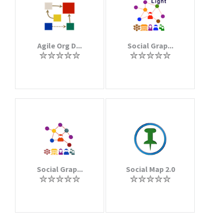
Agile Org D...
Social Grap...
Social Grap...
Social Map 2.0