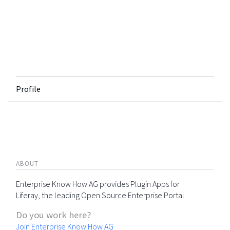
Profile
ABOUT
Enterprise Know How AG provides Plugin Apps for
Liferay, the leading Open Source Enterprise Portal.
Do you work here?
Join Enterprise Know How AG