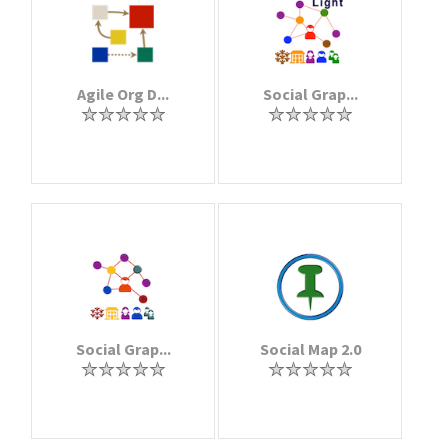
Agile Org D...
Social Grap...
Social Grap...
Social Map 2.0