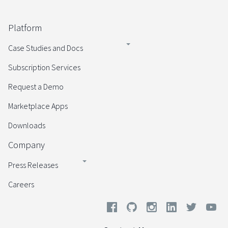
Platform
Case Studies and Docs
Subscription Services
Request a Demo
Marketplace Apps
Downloads
Company
Press Releases
Careers