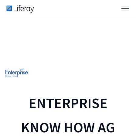
ENTERPRISE
KNOW HOW AG