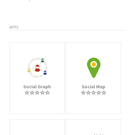
APPS
Social Graph
Social Map