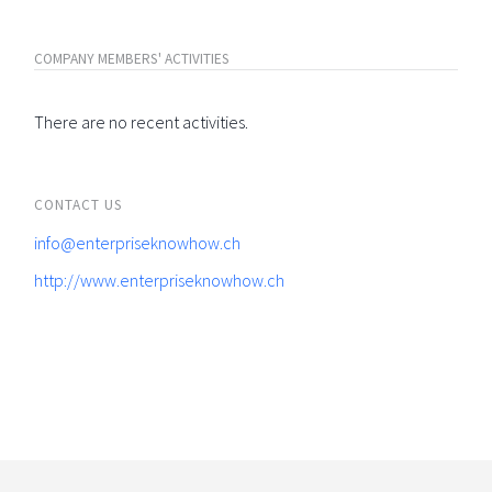
COMPANY MEMBERS' ACTIVITIES
There are no recent activities.
CONTACT US
info@enterpriseknowhow.ch
http://www.enterpriseknowhow.ch