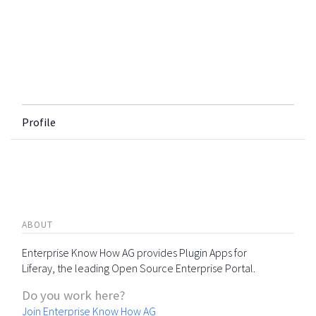
Profile
ABOUT
Enterprise Know How AG provides Plugin Apps for
Liferay, the leading Open Source Enterprise Portal.
Do you work here?
Join Enterprise Know How AG