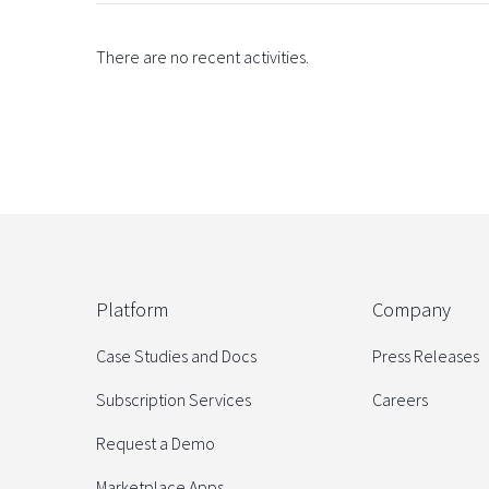
There are no recent activities.
Platform
Company
Case Studies and Docs
Press Releases
Subscription Services
Careers
Request a Demo
Marketplace Apps