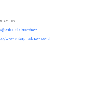
NTACT US
fo@enterpriseknowhow.ch
tp://www.enterpriseknowhow.ch