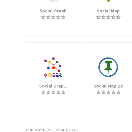
Social Graph
Social Map
Social Grap...
Social Map 2.0
COMPANY MEMBERS' ACTIVITIES