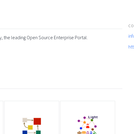
CO
in
y, the leading Open Source Enterprise Portal.
ht