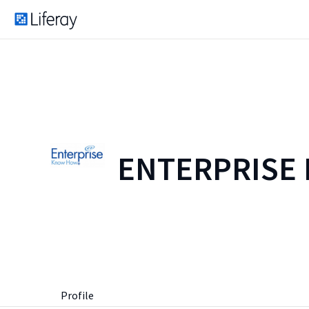
ENTERPRISE
Profile