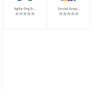
Agile Org D...
Social Grap...