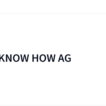
 KNOW HOW AG