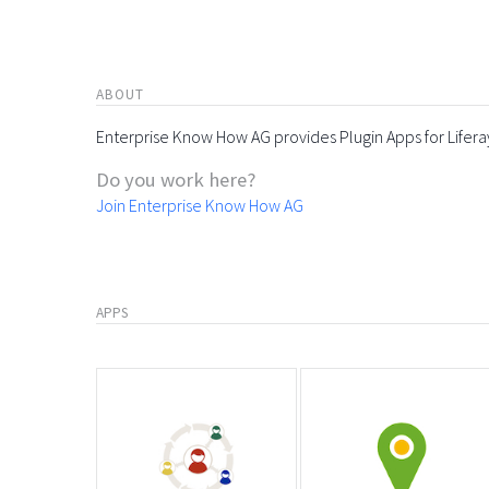
ABOUT
Enterprise Know How AG provides Plugin Apps for Lifera
Do you work here?
Join Enterprise Know How AG
APPS