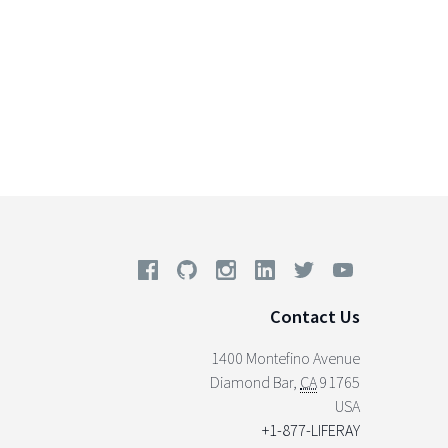
Contact Us
1400 Montefino Avenue
Diamond Bar
,
CA
91765
USA
+1-877-LIFERAY