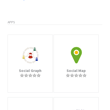
APPS
Social Graph
Social Map