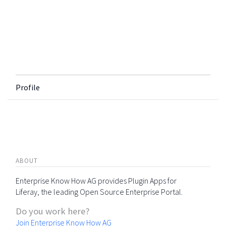
Profile
ABOUT
Enterprise Know How AG provides Plugin Apps for
Liferay, the leading Open Source Enterprise Portal.
Do you work here?
Join Enterprise Know How AG