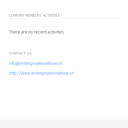
COMPANY MEMBERS' ACTIVITIES
There are no recent activities.
CONTACT US
info@enterpriseknowhow.ch
http://www.enterpriseknowhow.ch