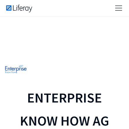
ENTERPRISE
KNOW HOW AG