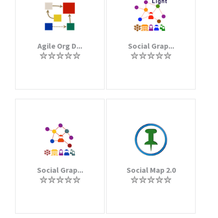
Agile Org D...
Social Grap...
Social Grap...
Social Map 2.0