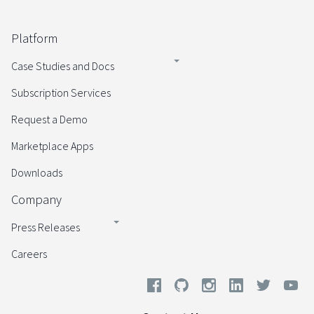
Platform
Case Studies and Docs
Subscription Services
Request a Demo
Marketplace Apps
Downloads
Company
Press Releases
Careers