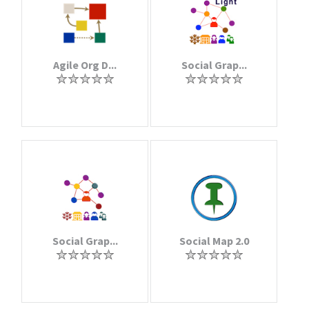
Agile Org D...
Social Grap...
Social Grap...
Social Map 2.0