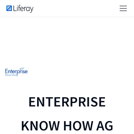
ENTERPRISE
KNOW HOW AG