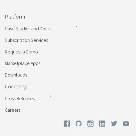
Platform
Case Studies and Docs
Subscription Services
Request a Demo
Marketplace Apps
Downloads
Company
Press Releases
Careers