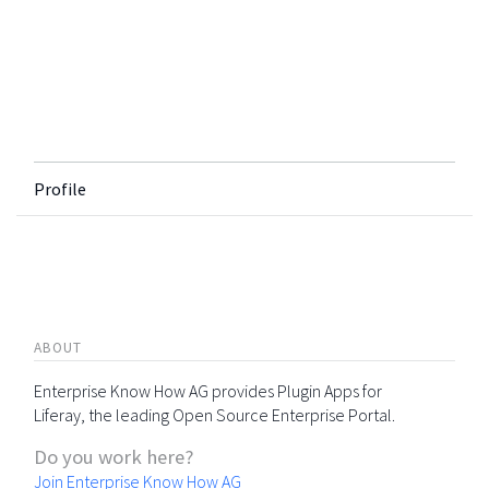
Profile
ABOUT
Enterprise Know How AG provides Plugin Apps for
Liferay, the leading Open Source Enterprise Portal.
Do you work here?
Join Enterprise Know How AG