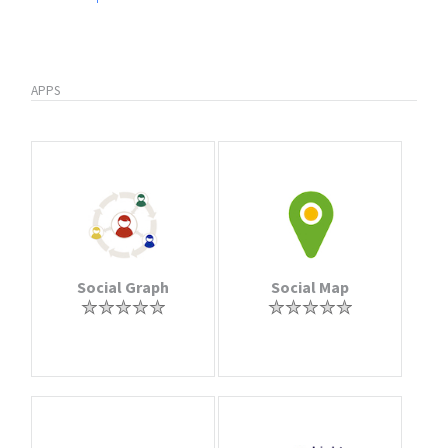
APPS
Social Graph
Social Map