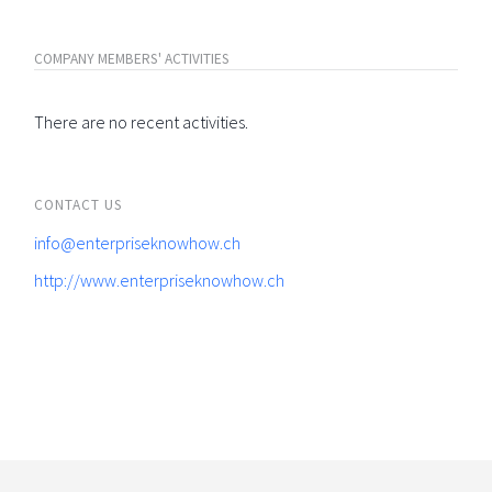
COMPANY MEMBERS' ACTIVITIES
There are no recent activities.
CONTACT US
info@enterpriseknowhow.ch
http://www.enterpriseknowhow.ch