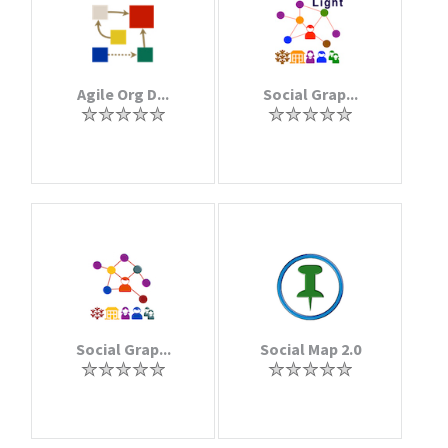
Agile Org D...
Social Grap...
Social Grap...
Social Map 2.0