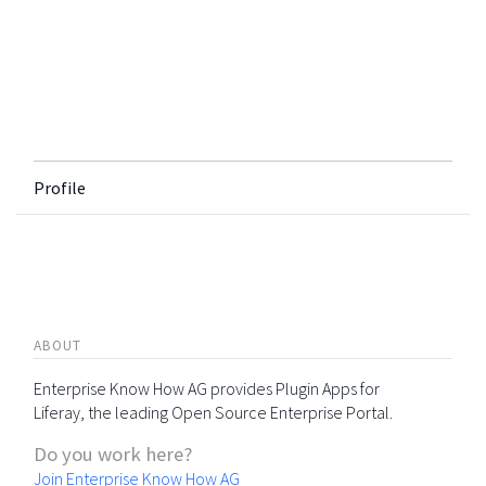
Profile
ABOUT
Enterprise Know How AG provides Plugin Apps for
Liferay, the leading Open Source Enterprise Portal.
Do you work here?
Join Enterprise Know How AG