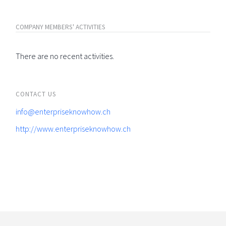
COMPANY MEMBERS' ACTIVITIES
There are no recent activities.
CONTACT US
info@enterpriseknowhow.ch
http://www.enterpriseknowhow.ch