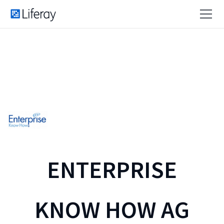
ENTERPRISE
KNOW HOW AG