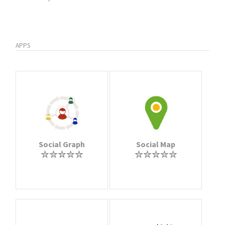
APPS
Social Graph
Social Map