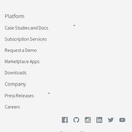
Platform
Case Studies and Docs
Subscription Services
Request a Demo
Marketplace Apps
Downloads
Company
Press Releases
Careers