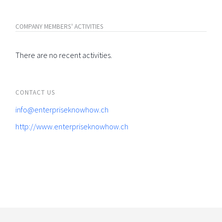
COMPANY MEMBERS' ACTIVITIES
There are no recent activities.
CONTACT US
info@enterpriseknowhow.ch
http://www.enterpriseknowhow.ch