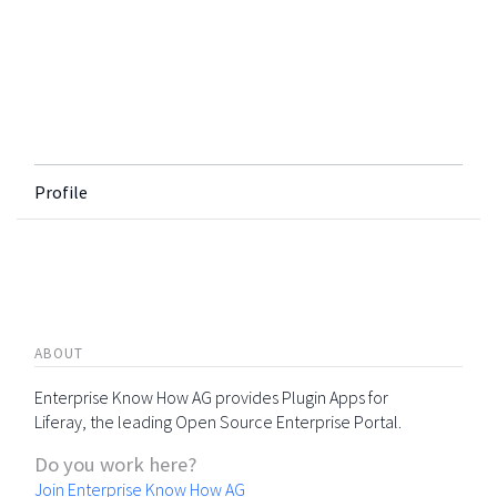
Profile
ABOUT
Enterprise Know How AG provides Plugin Apps for
Liferay, the leading Open Source Enterprise Portal.
Do you work here?
Join Enterprise Know How AG