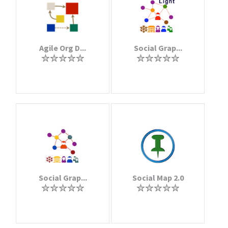
Agile Org D...
Social Grap...
Social Grap...
Social Map 2.0