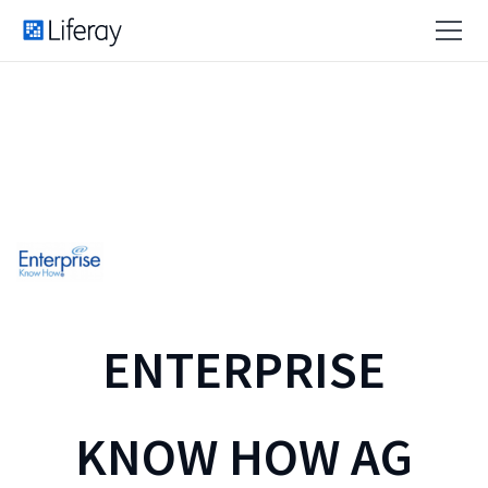
ENTERPRISE
KNOW HOW AG