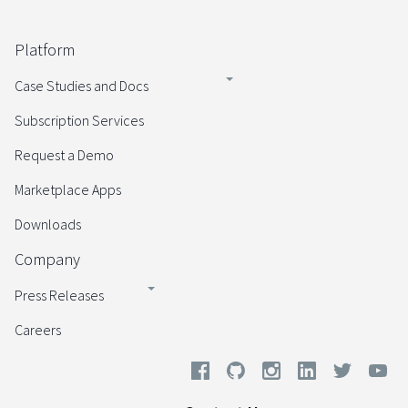
Platform
Case Studies and Docs
Subscription Services
Request a Demo
Marketplace Apps
Downloads
Company
Press Releases
Careers