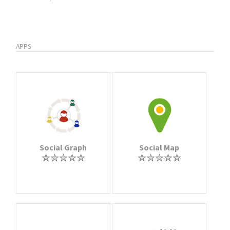
APPS
Social Graph
Social Map