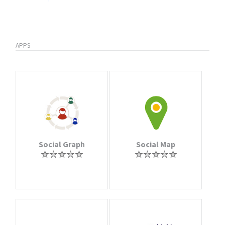
APPS
Social Graph
Social Map