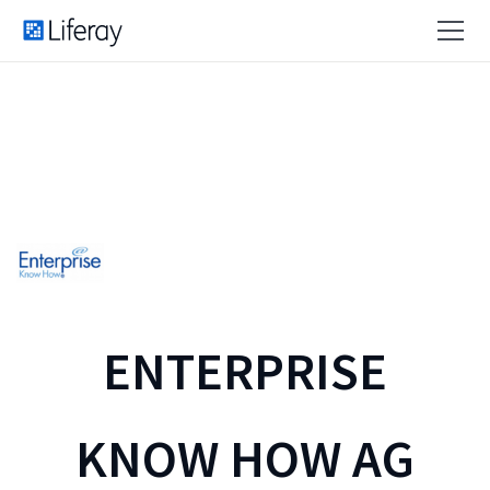
ENTERPRISE
KNOW HOW AG