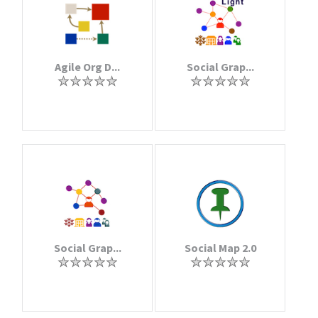
Agile Org D...
Social Grap...
Social Grap...
Social Map 2.0