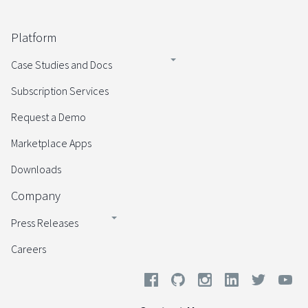
Platform
Case Studies and Docs
Subscription Services
Request a Demo
Marketplace Apps
Downloads
Company
Press Releases
Careers