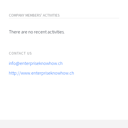
COMPANY MEMBERS' ACTIVITIES
There are no recent activities.
CONTACT US
info@enterpriseknowhow.ch
http://www.enterpriseknowhow.ch