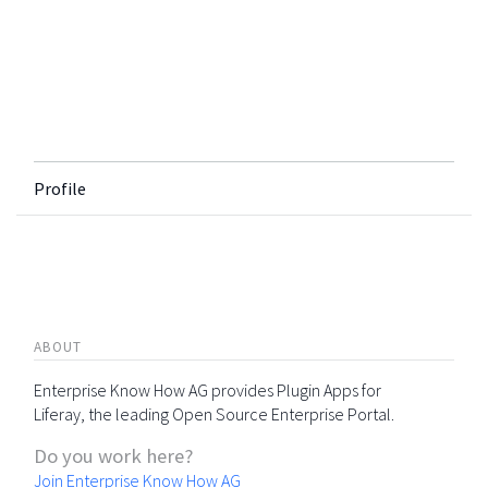
Profile
ABOUT
Enterprise Know How AG provides Plugin Apps for
Liferay, the leading Open Source Enterprise Portal.
Do you work here?
Join Enterprise Know How AG