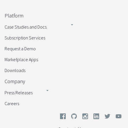
Platform
Case Studies and Docs
Subscription Services
Request a Demo
Marketplace Apps
Downloads
Company
Press Releases
Careers