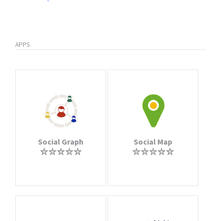
APPS
Social Graph
Social Map