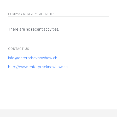
COMPANY MEMBERS' ACTIVITIES
There are no recent activities.
CONTACT US
info@enterpriseknowhow.ch
http://www.enterpriseknowhow.ch