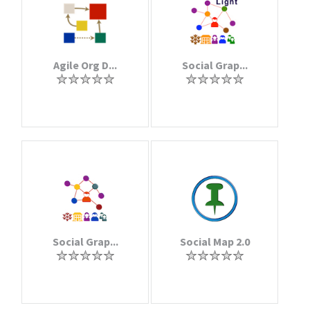
Agile Org D...
Social Grap...
Social Grap...
Social Map 2.0