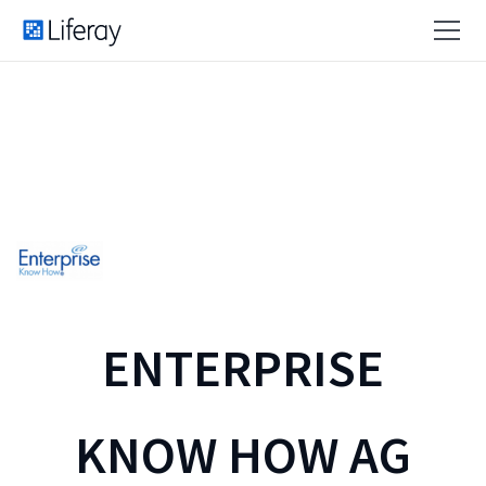
ENTERPRISE
KNOW HOW AG