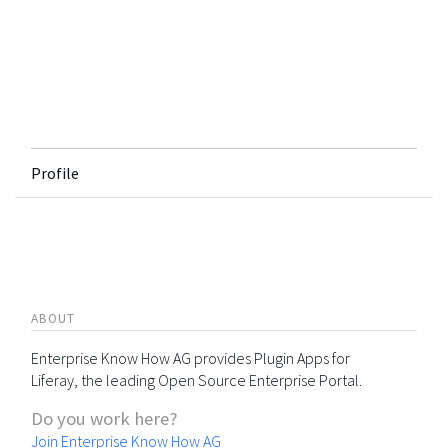
Profile
ABOUT
Enterprise Know How AG provides Plugin Apps for
Liferay, the leading Open Source Enterprise Portal.
Do you work here?
Join Enterprise Know How AG