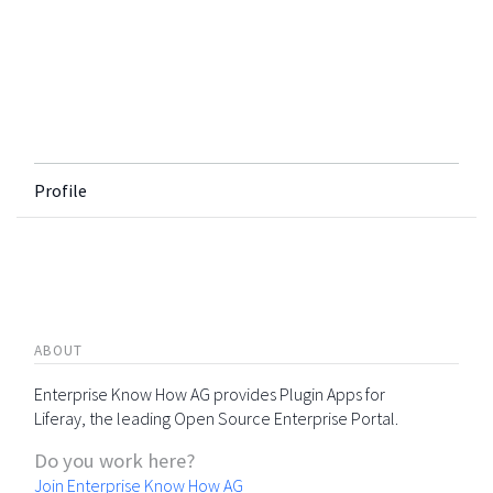
Profile
ABOUT
Enterprise Know How AG provides Plugin Apps for
Liferay, the leading Open Source Enterprise Portal.
Do you work here?
Join Enterprise Know How AG