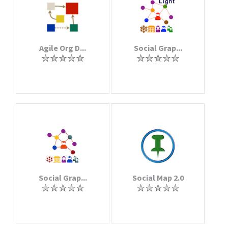
Agile Org D...
Social Grap...
Social Grap...
Social Map 2.0