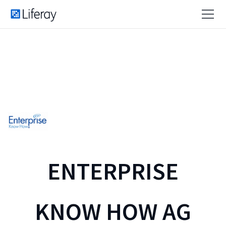
ENTERPRISE
KNOW HOW AG