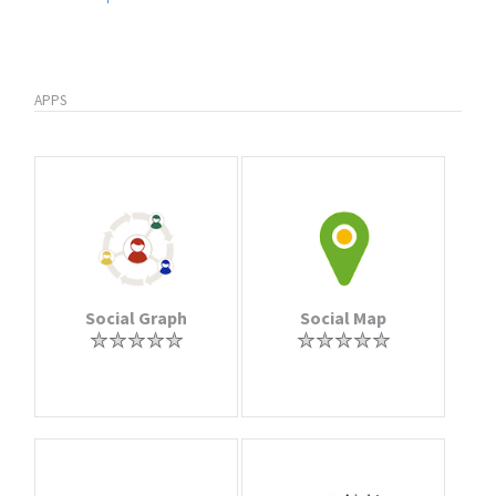
APPS
Social Graph
Social Map