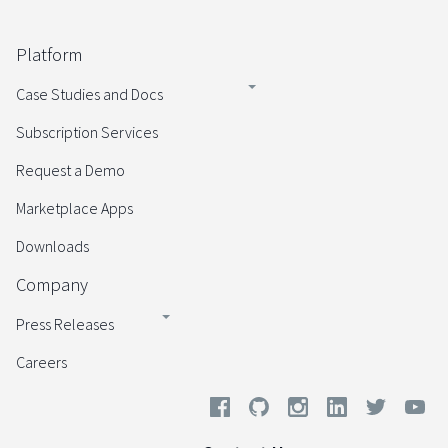
Platform
Case Studies and Docs
Subscription Services
Request a Demo
Marketplace Apps
Downloads
Company
Press Releases
Careers