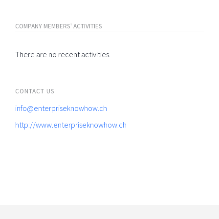
COMPANY MEMBERS' ACTIVITIES
There are no recent activities.
CONTACT US
info@enterpriseknowhow.ch
http://www.enterpriseknowhow.ch