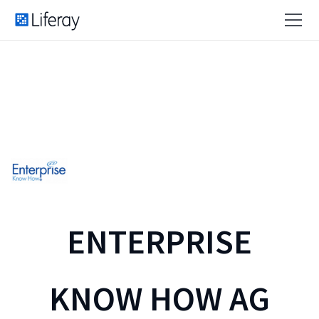
ENTERPRISE
KNOW HOW AG