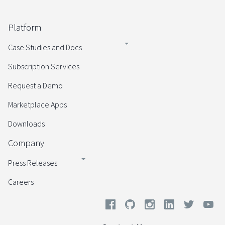
Platform
Case Studies and Docs
Subscription Services
Request a Demo
Marketplace Apps
Downloads
Company
Press Releases
Careers