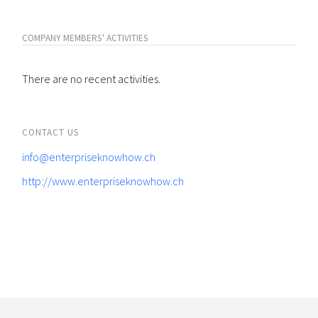
COMPANY MEMBERS' ACTIVITIES
There are no recent activities.
CONTACT US
info@enterpriseknowhow.ch
http://www.enterpriseknowhow.ch