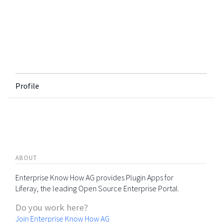
Profile
ABOUT
Enterprise Know How AG provides Plugin Apps for
Liferay, the leading Open Source Enterprise Portal.
Do you work here?
Join Enterprise Know How AG