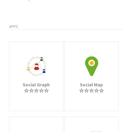
APPS
Social Graph
Social Map