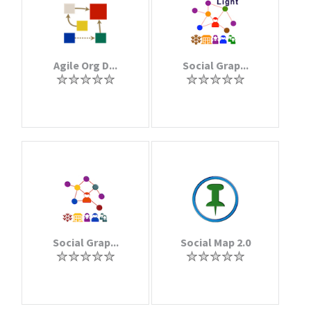
Agile Org D...
Social Grap...
Social Grap...
Social Map 2.0