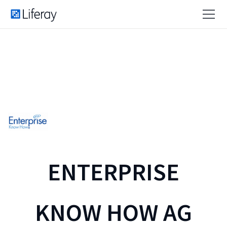
ENTERPRISE
KNOW HOW AG