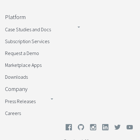
Platform
Case Studies and Docs
Subscription Services
Request a Demo
Marketplace Apps
Downloads
Company
Press Releases
Careers