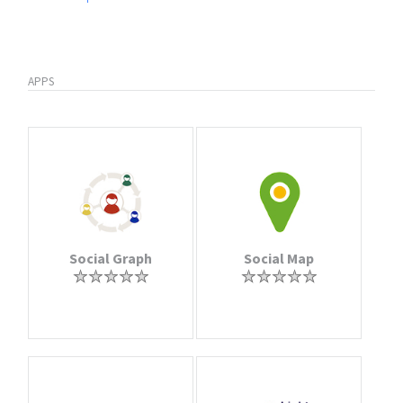
APPS
Social Graph
Social Map