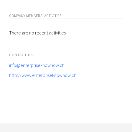
COMPANY MEMBERS' ACTIVITIES
There are no recent activities.
CONTACT US
info@enterpriseknowhow.ch
http://www.enterpriseknowhow.ch