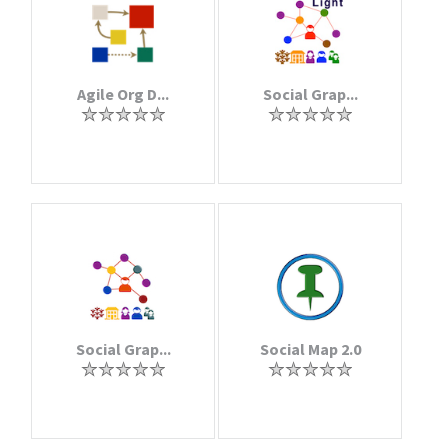
Agile Org D...
Social Grap...
Social Grap...
Social Map 2.0