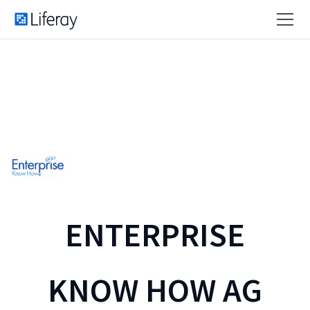
ENTERPRISE
KNOW HOW AG