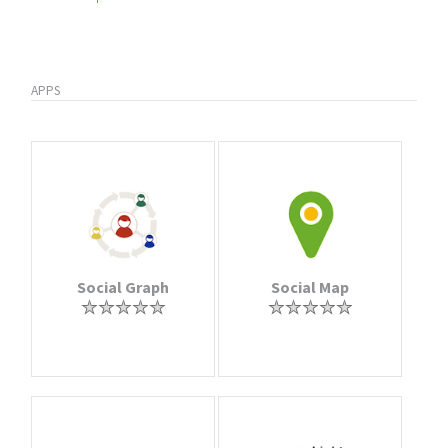
APPS
Social Graph
Social Map