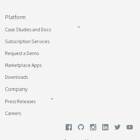
Platform
Case Studies and Docs
Subscription Services
Request a Demo
Marketplace Apps
Downloads
Company
Press Releases
Careers