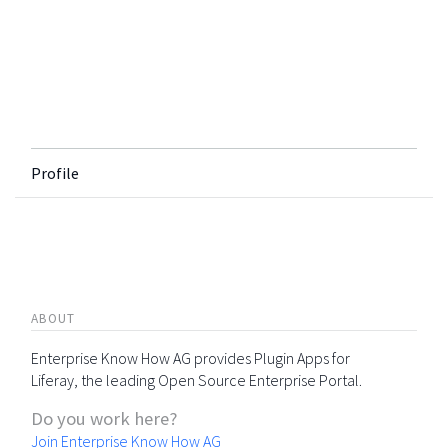
Profile
ABOUT
Enterprise Know How AG provides Plugin Apps for
Liferay, the leading Open Source Enterprise Portal.
Do you work here?
Join Enterprise Know How AG