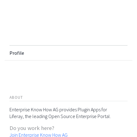
Profile
ABOUT
Enterprise Know How AG provides Plugin Apps for
Liferay, the leading Open Source Enterprise Portal.
Do you work here?
Join Enterprise Know How AG