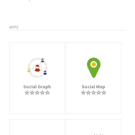
APPS
Social Graph
Social Map