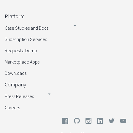
Platform
Case Studies and Docs
Subscription Services
Request a Demo
Marketplace Apps
Downloads
Company
Press Releases
Careers