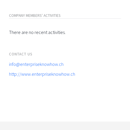
COMPANY MEMBERS' ACTIVITIES
There are no recent activities.
CONTACT US
info@enterpriseknowhow.ch
http://www.enterpriseknowhow.ch