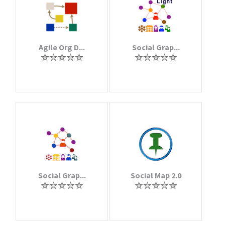
Agile Org D...
Social Grap...
Social Grap...
Social Map 2.0