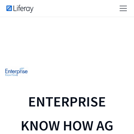
ENTERPRISE
KNOW HOW AG