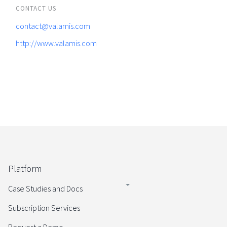
CONTACT US
contact@valamis.com
http://www.valamis.com
Platform
Case Studies and Docs
Subscription Services