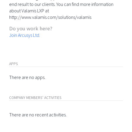
end result to our clients. You can find more information
about Valamis LXP at
http://www.valamis.com/solutions/valamis
Do you work here?
Join Arcusys Ltd.
APPS
There are no apps.
COMPANY MEMBERS' ACTIVITIES
There are no recent activities.