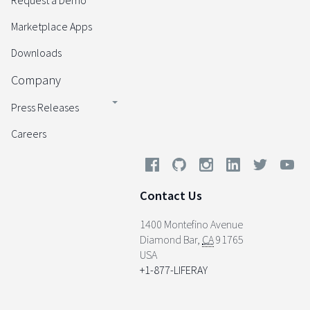
Request a Demo
Marketplace Apps
Downloads
Company
Press Releases
Careers
Contact Us
1400 Montefino Avenue
Diamond Bar
,
CA
91765
USA
+1-877-LIFERAY