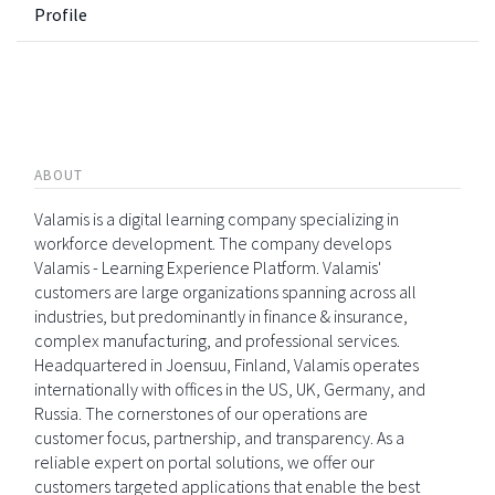
Profile
ABOUT
Valamis is a digital learning company specializing in
workforce development. The company develops
Valamis - Learning Experience Platform. Valamis'
customers are large organizations spanning across all
industries, but predominantly in finance & insurance,
complex manufacturing, and professional services.
Headquartered in Joensuu, Finland, Valamis operates
internationally with offices in the US, UK, Germany, and
Russia. The cornerstones of our operations are
customer focus, partnership, and transparency. As a
reliable expert on portal solutions, we offer our
customers targeted applications that enable the best