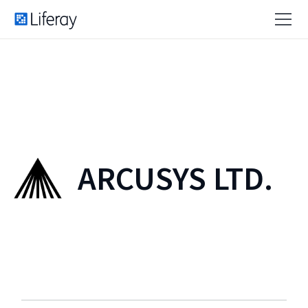
ARCUSYS LTD.