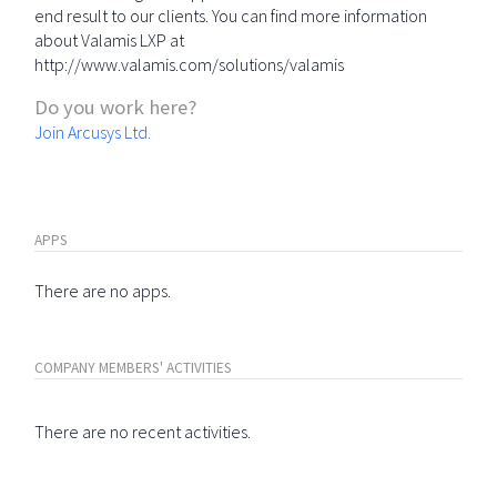
end result to our clients. You can find more information
about Valamis LXP at
http://www.valamis.com/solutions/valamis
Do you work here?
Join Arcusys Ltd.
APPS
There are no apps.
COMPANY MEMBERS' ACTIVITIES
There are no recent activities.