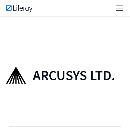
ARCUSYS LTD.