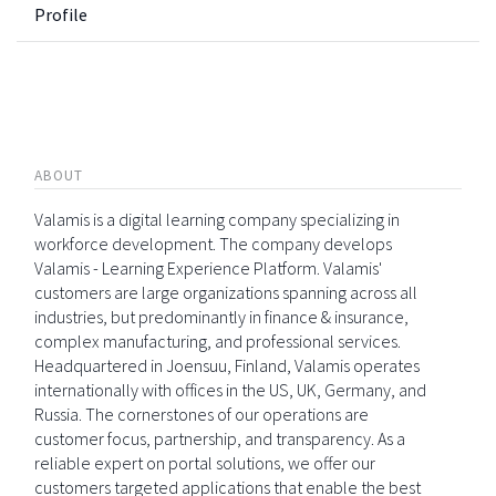
Profile
ABOUT
Valamis is a digital learning company specializing in
workforce development. The company develops
Valamis - Learning Experience Platform. Valamis'
customers are large organizations spanning across all
industries, but predominantly in finance & insurance,
complex manufacturing, and professional services.
Headquartered in Joensuu, Finland, Valamis operates
internationally with offices in the US, UK, Germany, and
Russia. The cornerstones of our operations are
customer focus, partnership, and transparency. As a
reliable expert on portal solutions, we offer our
customers targeted applications that enable the best