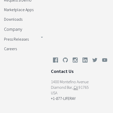
Request a Demo
Marketplace Apps
Downloads
Company
Press Releases
Careers
Contact Us
1400 Montefino Avenue
Diamond Bar
,
CA
91765
USA
+1-877-LIFERAY