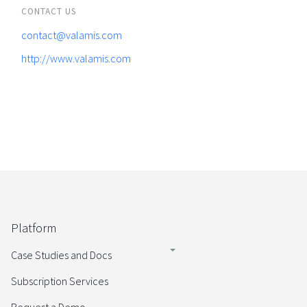
CONTACT US
contact@valamis.com
http://www.valamis.com
Platform
Case Studies and Docs
Subscription Services