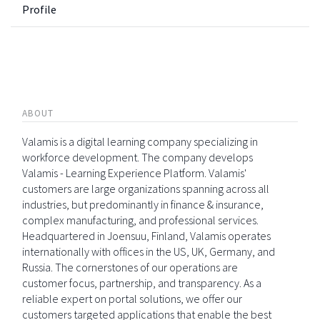
Profile
ABOUT
Valamis is a digital learning company specializing in
workforce development. The company develops
Valamis - Learning Experience Platform. Valamis'
customers are large organizations spanning across all
industries, but predominantly in finance & insurance,
complex manufacturing, and professional services.
Headquartered in Joensuu, Finland, Valamis operates
internationally with offices in the US, UK, Germany, and
Russia. The cornerstones of our operations are
customer focus, partnership, and transparency. As a
reliable expert on portal solutions, we offer our
customers targeted applications that enable the best