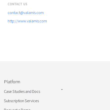
CONTACT US
contact@valamis.com
http://www.valamis.com
Platform
Case Studies and Docs
Subscription Services