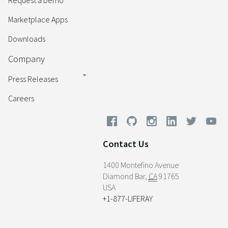
Request a Demo
Marketplace Apps
Downloads
Company
Press Releases
Careers
Contact Us
1400 Montefino Avenue
Diamond Bar
,
CA
91765
USA
+1-877-LIFERAY