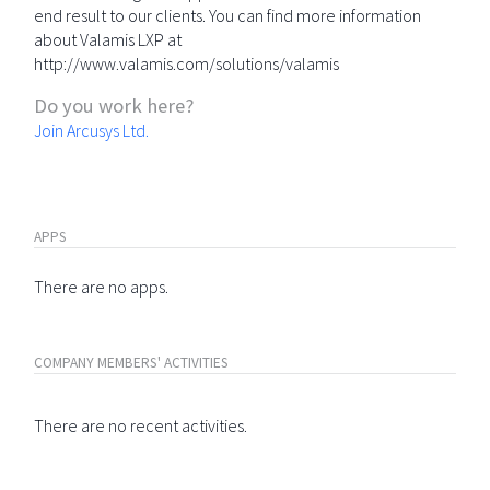
end result to our clients. You can find more information
about Valamis LXP at
http://www.valamis.com/solutions/valamis
Do you work here?
Join Arcusys Ltd.
APPS
There are no apps.
COMPANY MEMBERS' ACTIVITIES
There are no recent activities.