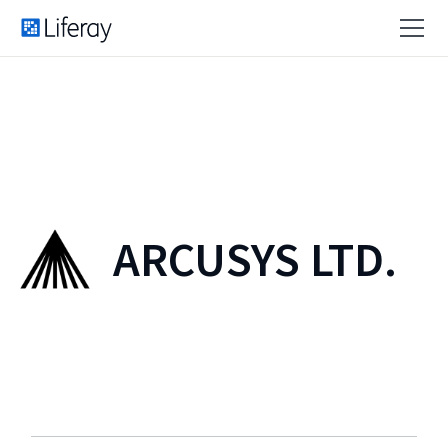
ARCUSYS LTD.