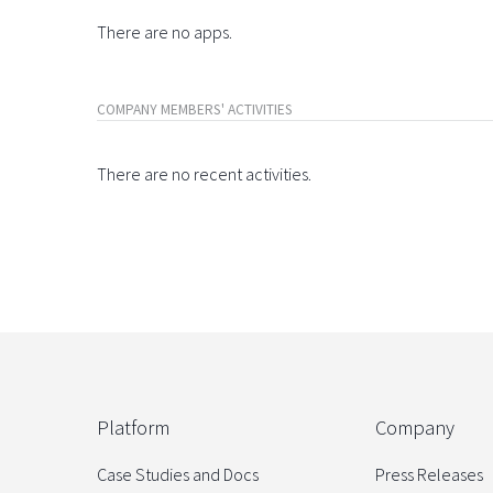
There are no apps.
COMPANY MEMBERS' ACTIVITIES
There are no recent activities.
Platform
Company
Case Studies and Docs
Press Releases