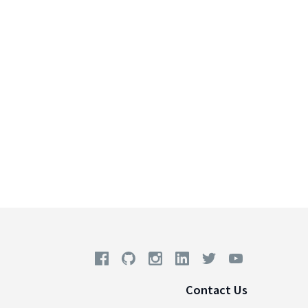
Contact Us