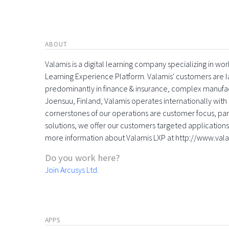
ABOUT
Valamis is a digital learning company specializing in
Learning Experience Platform. Valamis' customers are la
predominantly in finance & insurance, complex manufac
Joensuu, Finland, Valamis operates internationally with 
cornerstones of our operations are customer focus, part
solutions, we offer our customers targeted applications 
more information about Valamis LXP at http://www.val
Do you work here?
Join Arcusys Ltd.
APPS