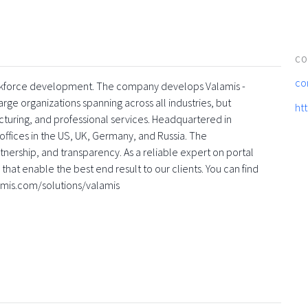
CO
co
 workforce development. The company develops Valamis -
rge organizations spanning across all industries, but
ht
turing, and professional services. Headquartered in
offices in the US, UK, Germany, and Russia. The
nership, and transparency. As a reliable expert on portal
that enable the best end result to our clients. You can find
amis.com/solutions/valamis