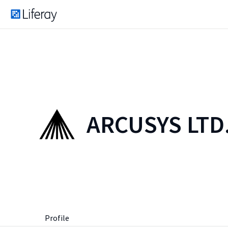
ARCUSYS LTD
Profile