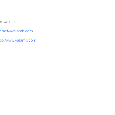
NTACT US
ntact@valamis.com
tp://www.valamis.com