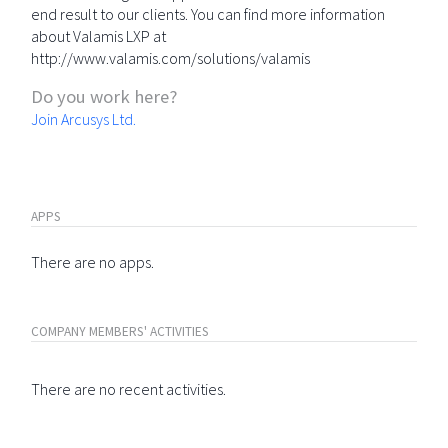
end result to our clients. You can find more information
about Valamis LXP at
http://www.valamis.com/solutions/valamis
Do you work here?
Join Arcusys Ltd.
APPS
There are no apps.
COMPANY MEMBERS' ACTIVITIES
There are no recent activities.