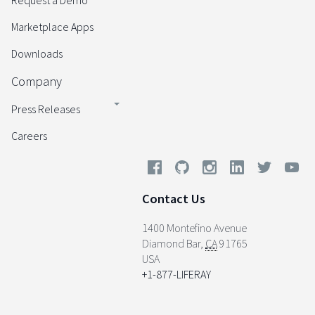
Request a Demo
Marketplace Apps
Downloads
Company
Press Releases
Careers
Contact Us
1400 Montefino Avenue
Diamond Bar
,
CA
91765
USA
+1-877-LIFERAY