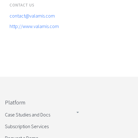
CONTACT US
contact@valamis.com
http://www.valamis.com
Platform
Case Studies and Docs
Subscription Services