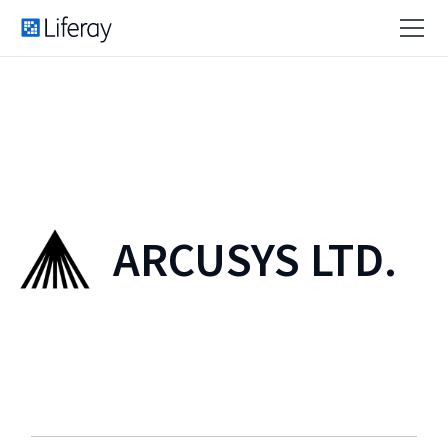
ARCUSYS LTD.