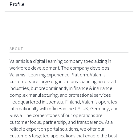
Profile
ABOUT
Valamis is a digital learning company specializing in
workforce development. The company develops
Valamis - Learning Experience Platform. Valamis'
customers are large organizations spanning across all
industries, but predominantly in finance & insurance,
complex manufacturing, and professional services.
Headquartered in Joensuu, Finland, Valamis operates
internationally with offices in the US, UK, Germany, and
Russia. The cornerstones of our operations are
customer focus, partnership, and transparency. As a
reliable expert on portal solutions, we offer our
customers targeted applications that enable the best