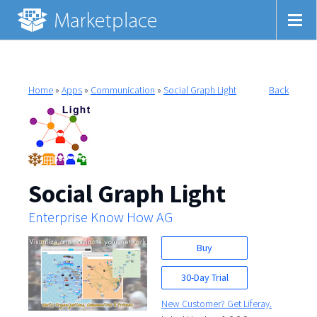
Home
»
Apps
»
Communication
»
Social Graph Light
Back
Social Graph Light
Enterprise Know How AG
Buy
30-Day Trial
New Customer? Get Liferay.