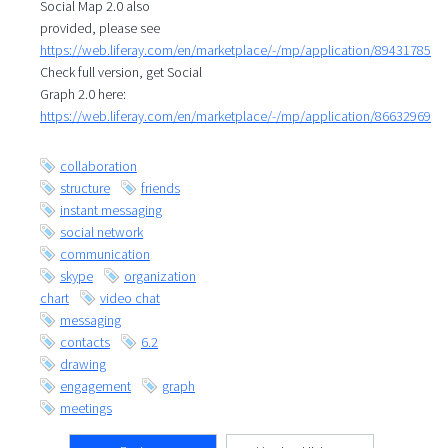
Social Map 2.0 also
provided, please see
https://web.liferay.com/en/marketplace/-/mp/application/89431785
Check full version, get Social
Graph 2.0 here:
https://web.liferay.com/en/marketplace/-/mp/application/86632969
collaboration
structure
friends
instant messaging
social network
communication
skype
organization
chart
video chat
messaging
contacts
6.2
drawing
engagement
graph
meetings