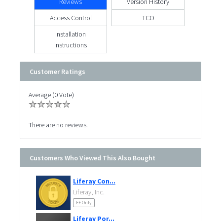
Reviews
Version History
Access Control
TCO
Installation
Instructions
Customer Ratings
Average (0 Vote)
There are no reviews.
Customers Who Viewed This Also Bought
Liferay Con...
Liferay, Inc.
EE Only
Liferay Por...