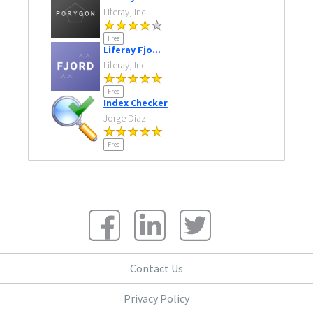
Liferay, Inc.
Free
Liferay Fjo...
Liferay, Inc.
Free
Index Checker
Jorge Diaz
Free
Contact Us
Privacy Policy