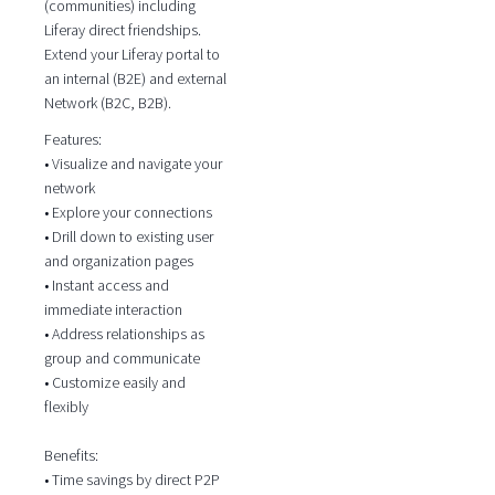
(communities) including
Liferay direct friendships.
Extend your Liferay portal to
an internal (B2E) and external
Network (B2C, B2B).
Features:
• Visualize and navigate your
network
• Explore your connections
• Drill down to existing user
and organization pages
• Instant access and
immediate interaction
• Address relationships as
group and communicate
• Customize easily and
flexibly
Benefits:
• Time savings by direct P2P