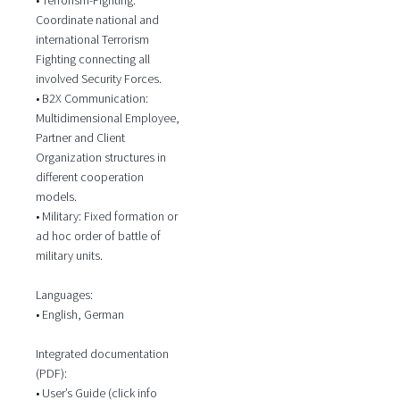
Coordinate national and
international Terrorism
Fighting connecting all
involved Security Forces.
• B2X Communication:
Multidimensional Employee,
Partner and Client
Organization structures in
different cooperation
models.
• Military: Fixed formation or
ad hoc order of battle of
military units.
Languages:
• English, German
Integrated documentation
(PDF):
• User’s Guide (click info