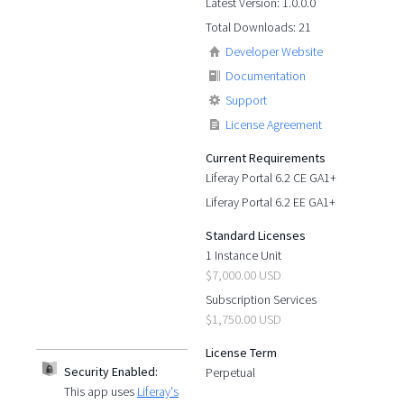
Latest Version: 1.0.0.0
Total Downloads: 21
Developer Website
Documentation
Support
License Agreement
Current Requirements
Liferay Portal 6.2 CE GA1+
Liferay Portal 6.2 EE GA1+
Standard Licenses
1 Instance Unit
$7,000.00 USD
Subscription Services
$1,750.00 USD
License Term
Security Enabled:
Perpetual
This app uses
Liferay's