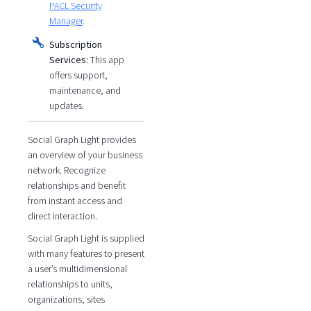
PACL Security
Manager
.
Subscription
Services:
This app
offers support,
maintenance, and
updates.
Social Graph Light provides
an overview of your business
network. Recognize
relationships and benefit
from instant access and
direct interaction.
Social Graph Light is supplied
with many features to present
a user’s multidimensional
relationships to units,
organizations, sites