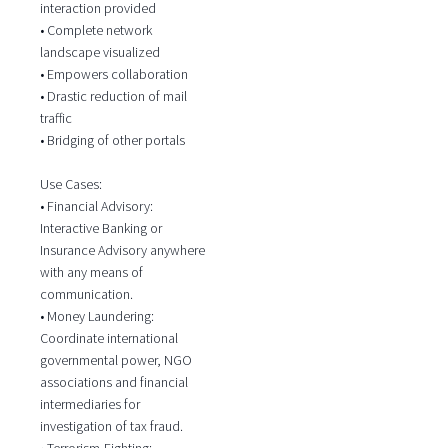
interaction provided
• Complete network
landscape visualized
• Empowers collaboration
• Drastic reduction of mail
traffic
• Bridging of other portals
Use Cases:
• Financial Advisory:
Interactive Banking or
Insurance Advisory anywhere
with any means of
communication.
• Money Laundering:
Coordinate international
governmental power, NGO
associations and financial
intermediaries for
investigation of tax fraud.
• Terrorism-Fighting: