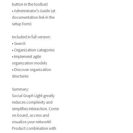
button in the toolbar)
• Administrator’s Guide (at
documentation link in the
setup form)
Included in full version:
• Search
• Organization categories
• Implement agile
organization models
• Discover organization
structures
Summary:
Social Graph Light greatly
reduces complexity and
simplifies interaction. Come
on board, access and
visualize your network!!
Product combination with