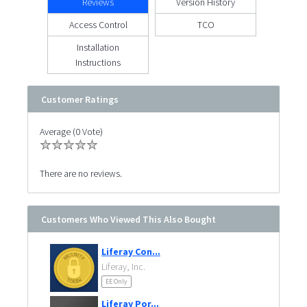
Reviews
Version History
Access Control
TCO
Installation
Instructions
Customer Ratings
Average (0 Vote)
There are no reviews.
Customers Who Viewed This Also Bought
Liferay Con...
Liferay, Inc.
EE Only
Liferay Por...