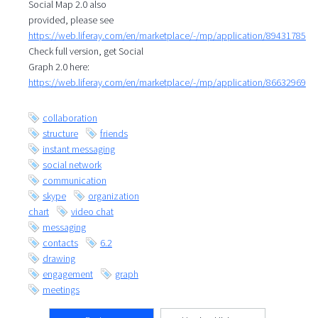
Social Map 2.0 also
provided, please see
https://web.liferay.com/en/marketplace/-/mp/application/89431785
Check full version, get Social
Graph 2.0 here:
https://web.liferay.com/en/marketplace/-/mp/application/86632969
collaboration
structure
friends
instant messaging
social network
communication
skype
organization
chart
video chat
messaging
contacts
6.2
drawing
engagement
graph
meetings