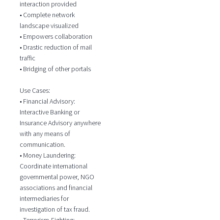
interaction provided
• Complete network
landscape visualized
• Empowers collaboration
• Drastic reduction of mail
traffic
• Bridging of other portals
Use Cases:
• Financial Advisory:
Interactive Banking or
Insurance Advisory anywhere
with any means of
communication.
• Money Laundering:
Coordinate international
governmental power, NGO
associations and financial
intermediaries for
investigation of tax fraud.
• Terrorism-Fighting: