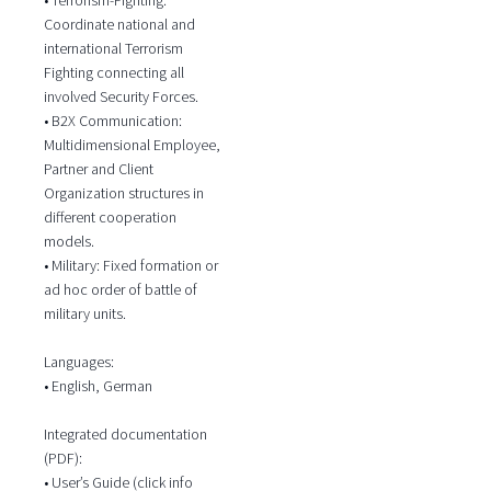
Coordinate national and
international Terrorism
Fighting connecting all
involved Security Forces.
• B2X Communication:
Multidimensional Employee,
Partner and Client
Organization structures in
different cooperation
models.
• Military: Fixed formation or
ad hoc order of battle of
military units.
Languages:
• English, German
Integrated documentation
(PDF):
• User’s Guide (click info