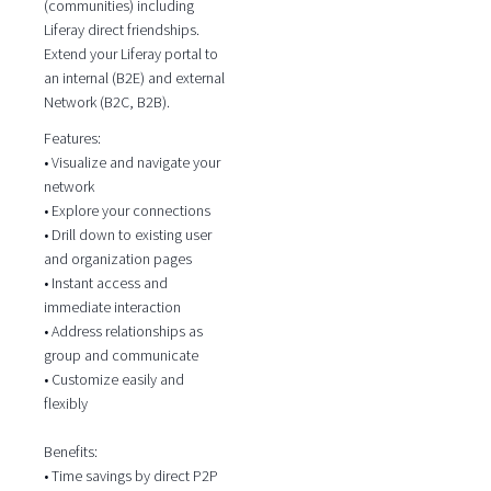
(communities) including
Liferay direct friendships.
Extend your Liferay portal to
an internal (B2E) and external
Network (B2C, B2B).
Features:
• Visualize and navigate your
network
• Explore your connections
• Drill down to existing user
and organization pages
• Instant access and
immediate interaction
• Address relationships as
group and communicate
• Customize easily and
flexibly
Benefits:
• Time savings by direct P2P