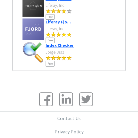
Liferay, Inc.
Free
Liferay Fjo...
Liferay, Inc.
Free
Index Checker
Jorge Diaz
Free
Contact Us
Privacy Policy