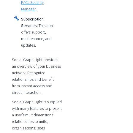
PACL Security
Manager
.
Subscription
Services:
This app
offers support,
maintenance, and
updates.
Social Graph Light provides
an overview of your business
network. Recognize
relationships and benefit
from instant access and
direct interaction.
Social Graph Light is supplied
with many features to present
a user’s multidimensional
relationships to units,
organizations, sites