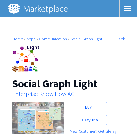
Home
»
Apps
»
Communication
»
Social Graph Light
Back
Social Graph Light
Enterprise Know How AG
Buy
30-Day Trial
New Customer? Get Liferay.