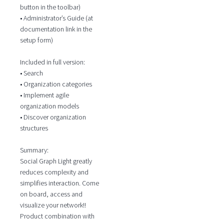
button in the toolbar)
• Administrator’s Guide (at
documentation link in the
setup form)
Included in full version:
• Search
• Organization categories
• Implement agile
organization models
• Discover organization
structures
Summary:
Social Graph Light greatly
reduces complexity and
simplifies interaction. Come
on board, access and
visualize your network!!
Product combination with