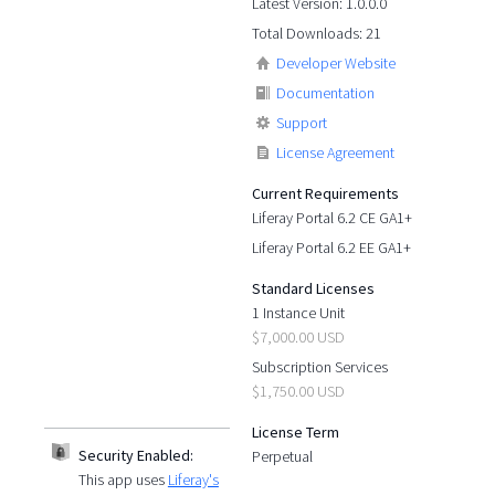
Latest Version: 1.0.0.0
Total Downloads: 21
Developer Website
Documentation
Support
License Agreement
Current Requirements
Liferay Portal 6.2 CE GA1+
Liferay Portal 6.2 EE GA1+
Standard Licenses
1 Instance Unit
$7,000.00 USD
Subscription Services
$1,750.00 USD
License Term
Security Enabled:
Perpetual
This app uses
Liferay's