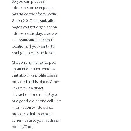
So you can plot user
addresses on user pages
beside content from Social
Graph 2.0. On organization
pages you get organization
addresses displayed as well
as organization member
locations, if you want - it’s
configurable. It’s up to you.
Click on any marker to pop
up an information window
that also links profile pages
provided at this place. Other
links provide direct
interaction for e-mail, Skype
or a good old phone call. The
information window also
provides a link to export
current data to your address
book (VCard).