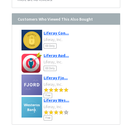
Customers Who Viewed This Also Bought
Liferay Con...
Liferay, Inc.
EE Only
Liferay Aud...
Liferay, Inc.
EE Only
Liferay Fjo...
Liferay, Inc.
Free
Liferay Wes...
Liferay, Inc.
Free