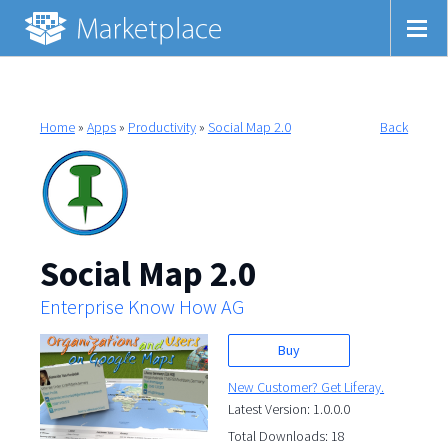
Home
»
Apps
»
Productivity
»
Social Map 2.0
Back
Social Map 2.0
Enterprise Know How AG
Buy
New Customer? Get Liferay.
Latest Version: 1.0.0.0
Total Downloads: 18