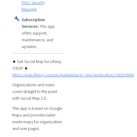
PACL Security
Manager
.
Subscription
Services:
This app
offers support,
maintenance, and
updates.
★ Get Social Map for Liferay
7/DXP ★
https://web.liferay.com/en/marketplace/-/mp/application/100293866
Organizations and users
come straight to the point
with Social Map 2.0.
This app is based on Google
Maps and provides tailor-
made maps for organization
and user pages.