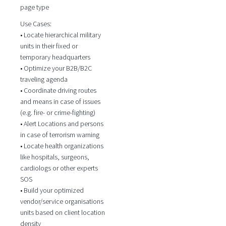
page type
Use Cases:
• Locate hierarchical military
units in their fixed or
temporary headquarters
• Optimize your B2B/B2C
traveling agenda
• Coordinate driving routes
and means in case of issues
(e.g. fire- or crime-fighting)
• Alert Locations and persons
in case of terrorism warning
• Locate health organizations
like hospitals, surgeons,
cardiologs or other experts
SOS
• Build your optimized
vendor/service organisations
units based on client location
density