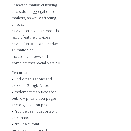
Thanks to marker clustering
and spider-aggregation of
markers, as well as filtering,
an easy
navigation is guaranteed. The
report feature provides
navigation tools and marker-
animation on
mouse-over rows and
complements Social Map 2.0.
Features:
• Find organizations and
users on Google Maps
• Implement map types for
public + private user pages
and organization pages
• Provide user locations with
user maps
• Provide current
organization’s - and its