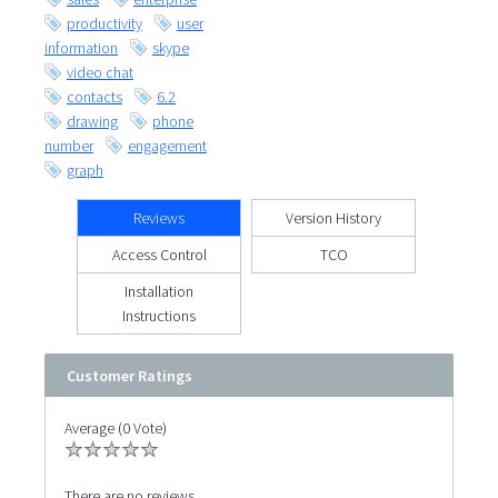
productivity
user
information
skype
video chat
contacts
6.2
drawing
phone
number
engagement
graph
Reviews
Version History
Access Control
TCO
Installation
Instructions
Customer Ratings
Average (0 Vote)
There are no reviews.