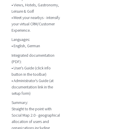
• Views, Hotels, Gastronomy,
Leisure & Golf
• Meet your nearbys - intensify
your virtual CRM/Customer
Experience.
Languages:
• English, German
Integrated documentation
(PDF):
• User’s Guide (click info
button in the toolbar)
• Administrator’s Guide (at
documentation link in the
setup form)
Summary:
Straight to the point with
Social Map 2.0 - geographical
allocation of users and
organizations including