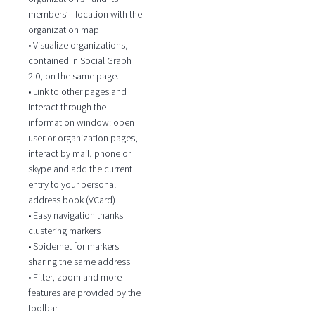
members’ - location with the
organization map
• Visualize organizations,
contained in Social Graph
2.0, on the same page.
• Link to other pages and
interact through the
information window: open
user or organization pages,
interact by mail, phone or
skype and add the current
entry to your personal
address book (VCard)
• Easy navigation thanks
clustering markers
• Spidernet for markers
sharing the same address
• Filter, zoom and more
features are provided by the
toolbar.