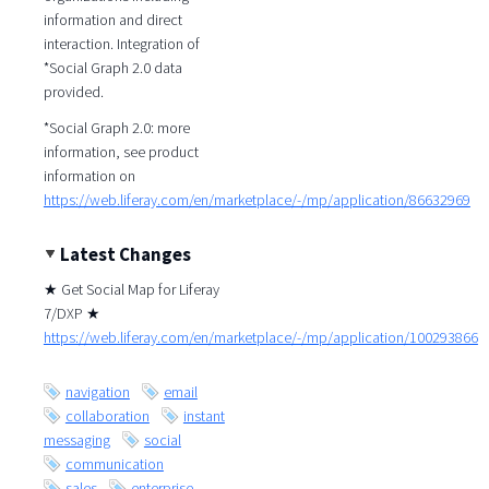
information and direct
interaction. Integration of
*Social Graph 2.0 data
provided.
*Social Graph 2.0: more
information, see product
information on
https://web.liferay.com/en/marketplace/-/mp/application/86632969
Latest Changes
★ Get Social Map for Liferay
7/DXP ★
https://web.liferay.com/en/marketplace/-/mp/application/100293866
navigation
email
collaboration
instant
messaging
social
communication
sales
enterprise