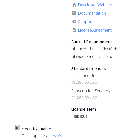
Developer Website
Documentation
Support
License Agreement
Current Requirements
Liferay Portal 6.2 CE GA1+
Liferay Portal 6.2 EE GA1+
Standard Licenses
1 Instance Unit
$8,250.00 USD
Subscription Services
$2,062.00 USD
License Term
Perpetual
Security Enabled:
This app uses
Liferay's