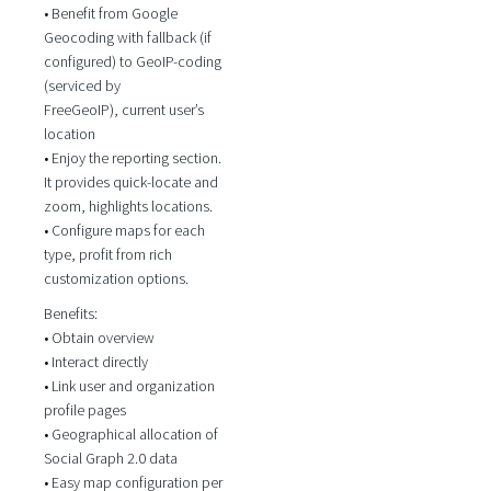
• Benefit from Google
Geocoding with fallback (if
configured) to GeoIP-coding
(serviced by
FreeGeoIP), current user’s
location
• Enjoy the reporting section.
It provides quick-locate and
zoom, highlights locations.
• Configure maps for each
type, profit from rich
customization options.
Benefits:
• Obtain overview
• Interact directly
• Link user and organization
profile pages
• Geographical allocation of
Social Graph 2.0 data
• Easy map configuration per