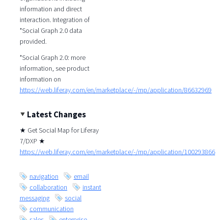
information and direct
interaction. Integration of
*Social Graph 2.0 data
provided.
*Social Graph 2.0: more
information, see product
information on
https://web.liferay.com/en/marketplace/-/mp/application/86632969
Latest Changes
★ Get Social Map for Liferay
7/DXP ★
https://web.liferay.com/en/marketplace/-/mp/application/100293866
navigation
email
collaboration
instant
messaging
social
communication
sales
enterprise