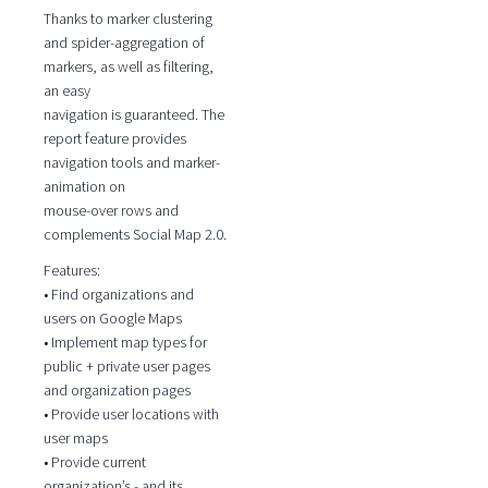
Thanks to marker clustering
and spider-aggregation of
markers, as well as filtering,
an easy
navigation is guaranteed. The
report feature provides
navigation tools and marker-
animation on
mouse-over rows and
complements Social Map 2.0.
Features:
• Find organizations and
users on Google Maps
• Implement map types for
public + private user pages
and organization pages
• Provide user locations with
user maps
• Provide current
organization’s - and its