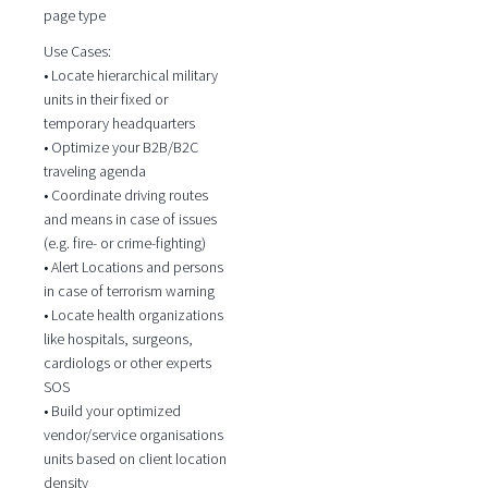
page type
Use Cases:
• Locate hierarchical military
units in their fixed or
temporary headquarters
• Optimize your B2B/B2C
traveling agenda
• Coordinate driving routes
and means in case of issues
(e.g. fire- or crime-fighting)
• Alert Locations and persons
in case of terrorism warning
• Locate health organizations
like hospitals, surgeons,
cardiologs or other experts
SOS
• Build your optimized
vendor/service organisations
units based on client location
density