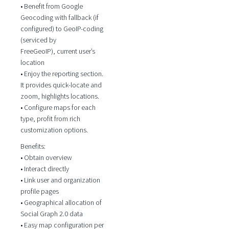
• Benefit from Google
Geocoding with fallback (if
configured) to GeoIP-coding
(serviced by
FreeGeoIP), current user’s
location
• Enjoy the reporting section.
It provides quick-locate and
zoom, highlights locations.
• Configure maps for each
type, profit from rich
customization options.
Benefits:
• Obtain overview
• Interact directly
• Link user and organization
profile pages
• Geographical allocation of
Social Graph 2.0 data
• Easy map configuration per