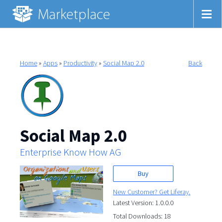
Home
»
Apps
»
Productivity
»
Social Map 2.0
Back
Social Map 2.0
Enterprise Know How AG
Buy
New Customer? Get Liferay.
Latest Version: 1.0.0.0
Total Downloads: 18