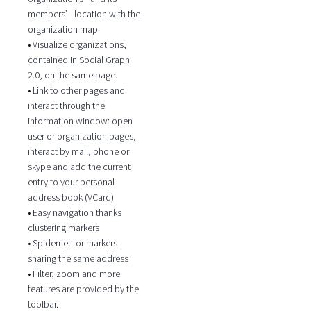
members’ - location with the
organization map
• Visualize organizations,
contained in Social Graph
2.0, on the same page.
• Link to other pages and
interact through the
information window: open
user or organization pages,
interact by mail, phone or
skype and add the current
entry to your personal
address book (VCard)
• Easy navigation thanks
clustering markers
• Spidernet for markers
sharing the same address
• Filter, zoom and more
features are provided by the
toolbar.