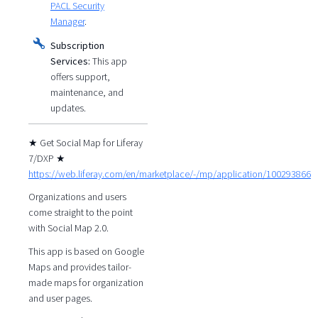
PACL Security
Manager
.
Subscription
Services:
This app
offers support,
maintenance, and
updates.
★ Get Social Map for Liferay
7/DXP ★
https://web.liferay.com/en/marketplace/-/mp/application/100293866
Organizations and users
come straight to the point
with Social Map 2.0.
This app is based on Google
Maps and provides tailor-
made maps for organization
and user pages.