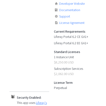
Developer Website
Documentation
Support
License Agreement
Current Requirements
Liferay Portal 6.2 CE GA1+
Liferay Portal 6.2 EE GA1+
Standard Licenses
1 Instance Unit
$8,250.00 USD
Subscription Services
$2,062.00 USD
License Term
Perpetual
Security Enabled:
This app uses
Liferay's