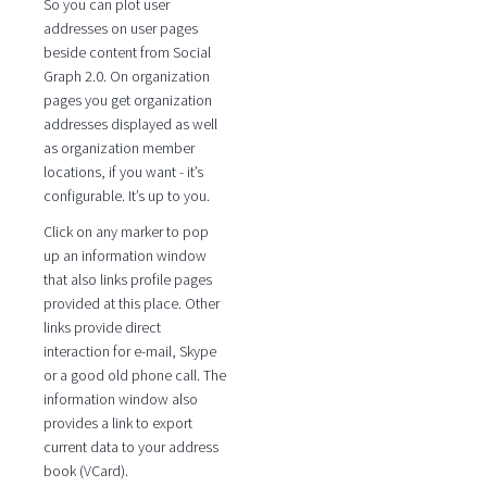
So you can plot user
addresses on user pages
beside content from Social
Graph 2.0. On organization
pages you get organization
addresses displayed as well
as organization member
locations, if you want - it’s
configurable. It’s up to you.
Click on any marker to pop
up an information window
that also links profile pages
provided at this place. Other
links provide direct
interaction for e-mail, Skype
or a good old phone call. The
information window also
provides a link to export
current data to your address
book (VCard).