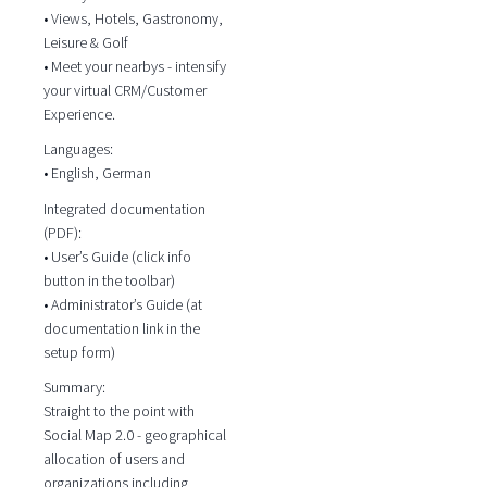
• Views, Hotels, Gastronomy,
Leisure & Golf
• Meet your nearbys - intensify
your virtual CRM/Customer
Experience.
Languages:
• English, German
Integrated documentation
(PDF):
• User’s Guide (click info
button in the toolbar)
• Administrator’s Guide (at
documentation link in the
setup form)
Summary:
Straight to the point with
Social Map 2.0 - geographical
allocation of users and
organizations including