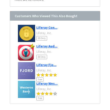
Customers Who Viewed This Also Bought
Liferay Con...
Liferay, Inc.
EE Only
Liferay Aud...
Liferay, Inc.
EE Only
Liferay Fjo...
Liferay, Inc.
Free
Liferay Wes...
Liferay, Inc.
Free