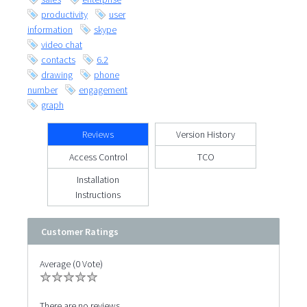
productivity
user
information
skype
video chat
contacts
6.2
drawing
phone
number
engagement
graph
Reviews
Version History
Access Control
TCO
Installation
Instructions
Customer Ratings
Average (0 Vote)
There are no reviews.