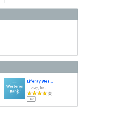
Liferay Wes...
Liferay, Inc.
Free