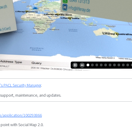
y's PACL Security Manager
.
 support, maintenance, and updates.
mp/application/100293866
 point with Social Map 2.0.