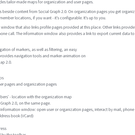
des tailor-made maps for organization and user pages.
s beside content from Social Graph 2.0. On organization pages you get organiz
mber locations, if you want - it’s configurable. It’s up to you.
window that also links profile pages provided at this place. Other links provide
hone call. The information window also provides a link to export current data to
tion of markers, as well as filtering, an easy
 provides navigation tools and marker-animation on
ap 2.0.
aps
user pages and organization pages
mbers’ - location with the organization map
l Graph 2.0, on the same page.
he information window: open user or organization pages, interact by mail, phone
address book (VCard)
ress
 by the toolbar.