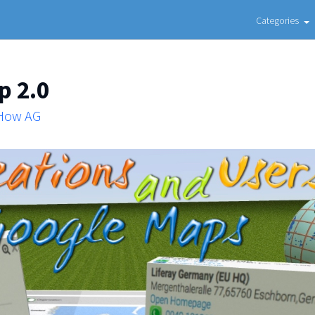
Categories
p 2.0
 How AG