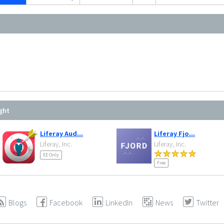
ght
Liferay Aud...
Liferay Fjo...
Liferay, Inc.
Liferay, Inc.
EE Only
Free
Blogs
Facebook
LinkedIn
News
Twitter