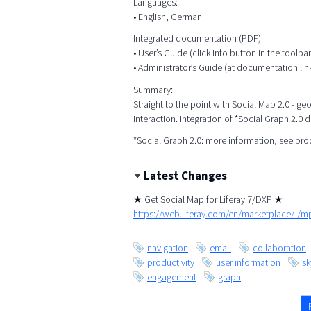
Languages:
• English, German
Integrated documentation (PDF):
• User’s Guide (click info button in the toolbar
• Administrator’s Guide (at documentation lin
Summary:
Straight to the point with Social Map 2.0 - g
interaction. Integration of *Social Graph 2.0 
*Social Graph 2.0: more information, see pr
Latest Changes
★ Get Social Map for Liferay 7/DXP ★
https://web.liferay.com/en/marketplace/-/
navigation
email
collaboration
productivity
user information
s
engagement
graph