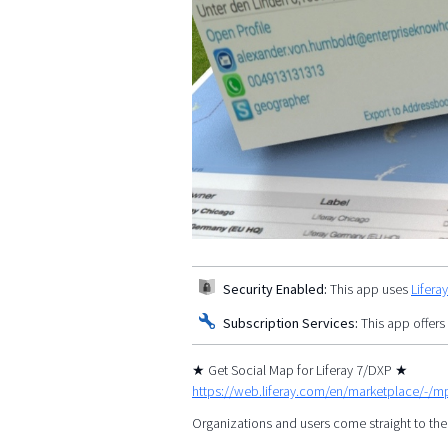
Security Enabled:
This app uses
Lifera
Subscription Services:
This app offers
★ Get Social Map for Liferay 7/DXP ★
https://web.liferay.com/en/marketplace/-/
Organizations and users come straight to the