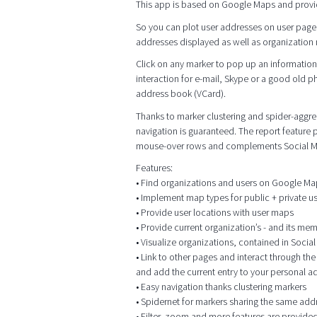
This app is based on Google Maps and provi
So you can plot user addresses on user page
addresses displayed as well as organization me
Click on any marker to pop up an information 
interaction for e-mail, Skype or a good old p
address book (VCard).
Thanks to marker clustering and spider-aggrega
navigation is guaranteed. The report feature
mouse-over rows and complements Social M
Features:
• Find organizations and users on Google M
• Implement map types for public + private 
• Provide user locations with user maps
• Provide current organization’s - and its me
• Visualize organizations, contained in Socia
• Link to other pages and interact through t
and add the current entry to your personal 
• Easy navigation thanks clustering markers
• Spidernet for markers sharing the same add
• Filter, zoom and more features are provided