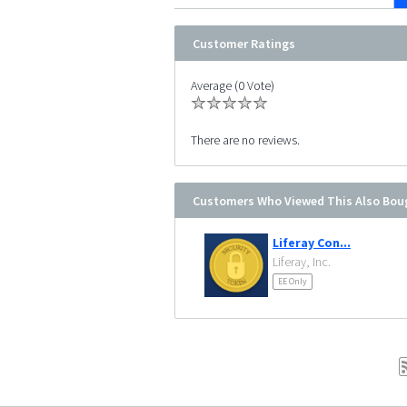
Customer Ratings
Average (0 Vote)
There are no reviews.
Customers Who Viewed This Also Bou
Liferay Con...
Liferay, Inc.
EE Only