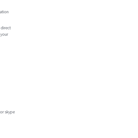
ation
 direct
 your
 or skype