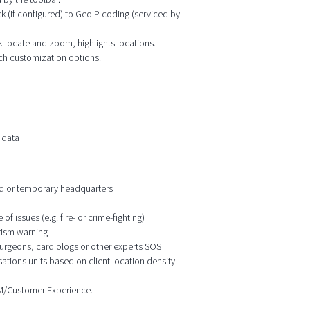
k (if configured) to GeoIP-coding (serviced by
ck-locate and zoom, highlights locations.
ich customization options.
 data
ixed or temporary headquarters
f issues (e.g. fire- or crime-fighting)
orism warning
 surgeons, cardiologs or other experts SOS
ations units based on client location density
CRM/Customer Experience.