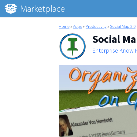
Home
»
Apps
»
Productivity
»
Social Map 2.0
Social Ma
Enterprise Know