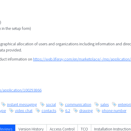
)
k in the setup form)
eographical allocation of users and organizations including information and direc
data provided.
oduct information on
https://web.liferay.com/en/marketplace/-/mp/applicatio
mp/application/100293866
instant messaging
social
communication
sales
enterpr
kype
video chat
contacts
6.2
drawing
phone number
Reviews
Version History
Access Control
TCO
Installation Instruction