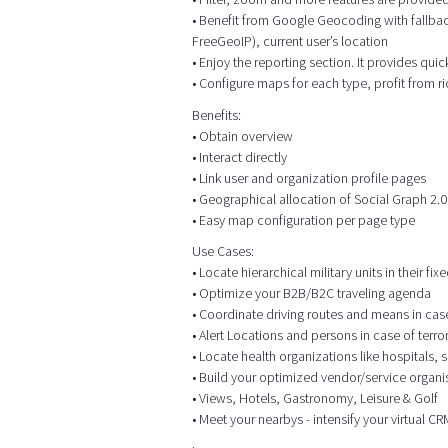
• Benefit from Google Geocoding with fallbac
FreeGeoIP), current user’s location
• Enjoy the reporting section. It provides qui
• Configure maps for each type, profit from r
Benefits:
• Obtain overview
• Interact directly
• Link user and organization profile pages
• Geographical allocation of Social Graph 2.0
• Easy map configuration per page type
Use Cases:
• Locate hierarchical military units in their f
• Optimize your B2B/B2C traveling agenda
• Coordinate driving routes and means in case o
• Alert Locations and persons in case of terr
• Locate health organizations like hospitals,
• Build your optimized vendor/service organis
• Views, Hotels, Gastronomy, Leisure & Golf
• Meet your nearbys - intensify your virtual 