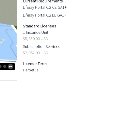
Current Requirements
Liferay Portal 6.2 CE GA1+
Liferay Portal 6.2 EE GA1+
Standard Licenses
1 Instance Unit
$8,250.00 USD
Subscription Services
$2,062.00 USD
License Term
Perpetual