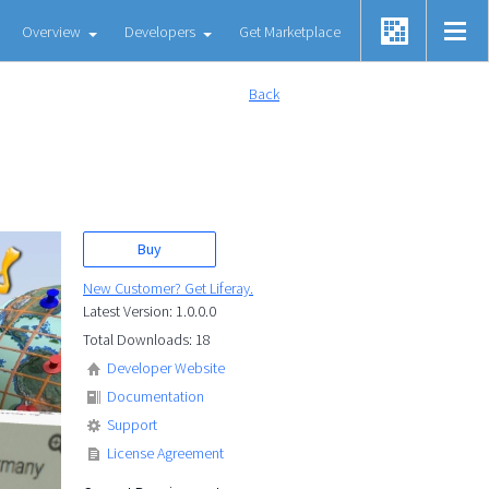
Overview
Developers
Get Marketplace
Back
Buy
New Customer? Get Liferay.
Latest Version: 1.0.0.0
Total Downloads: 18
Developer Website
Documentation
Support
License Agreement