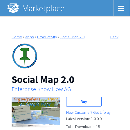
Home
»
Apps
»
Productivity
»
Social Map 2.0
Back
Social Map 2.0
Enterprise Know How AG
Buy
New Customer? Get Liferay.
Latest Version: 1.0.0.0
Total Downloads: 18