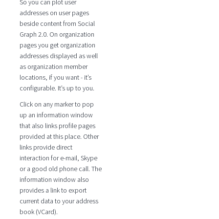
So you can plot user
addresses on user pages
beside content from Social
Graph 2.0. On organization
pages you get organization
addresses displayed as well
as organization member
locations, if you want - it’s
configurable. It’s up to you.
Click on any marker to pop
up an information window
that also links profile pages
provided at this place. Other
links provide direct
interaction for e-mail, Skype
or a good old phone call. The
information window also
provides a link to export
current data to your address
book (VCard).