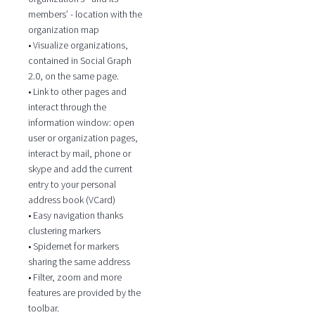
members’ - location with the
organization map
• Visualize organizations,
contained in Social Graph
2.0, on the same page.
• Link to other pages and
interact through the
information window: open
user or organization pages,
interact by mail, phone or
skype and add the current
entry to your personal
address book (VCard)
• Easy navigation thanks
clustering markers
• Spidernet for markers
sharing the same address
• Filter, zoom and more
features are provided by the
toolbar.