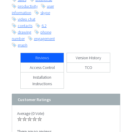
productivity
user
information
skype
video chat
contacts
6.2
drawing
phone
number
engagement
graph
Reviews
Version History
Access Control
TCO
Installation
Instructions
Customer Ratings
Average (0 Vote)
There are no reviews.