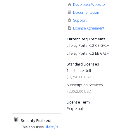
Developer Website
Documentation
Support
License Agreement
Current Requirements
Liferay Portal 6.2 CE GA1+
Liferay Portal 6.2 EE GA1+
Standard Licenses
1 Instance Unit
$8,250.00 USD
Subscription Services
$2,062.00 USD
License Term
Perpetual
Security Enabled:
This app uses
Liferay's