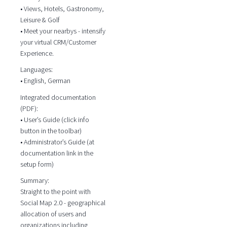
• Views, Hotels, Gastronomy,
Leisure & Golf
• Meet your nearbys - intensify
your virtual CRM/Customer
Experience.
Languages:
• English, German
Integrated documentation
(PDF):
• User’s Guide (click info
button in the toolbar)
• Administrator’s Guide (at
documentation link in the
setup form)
Summary:
Straight to the point with
Social Map 2.0 - geographical
allocation of users and
organizations including