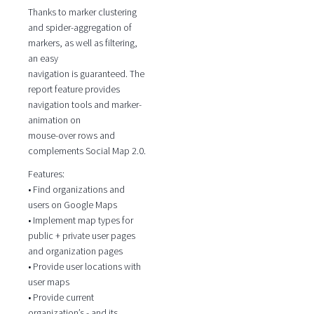
Thanks to marker clustering
and spider-aggregation of
markers, as well as filtering,
an easy
navigation is guaranteed. The
report feature provides
navigation tools and marker-
animation on
mouse-over rows and
complements Social Map 2.0.
Features:
• Find organizations and
users on Google Maps
• Implement map types for
public + private user pages
and organization pages
• Provide user locations with
user maps
• Provide current
organization’s - and its