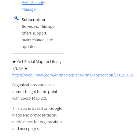
PACL Security
Manager
.
Subscription
Services:
This app
offers support,
maintenance, and
updates.
★ Get Social Map for Liferay
7/DXP ★
https://web.liferay.com/en/marketplace/-/mp/application/100293866
Organizations and users
come straight to the point
with Social Map 2.0.
This app is based on Google
Maps and provides tailor-
made maps for organization
and user pages.