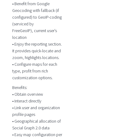
• Benefit from Google
Geocoding with fallback (if
configured) to GeoIP-coding
(serviced by
FreeGeoIP), current user’s
location
• Enjoy the reporting section.
It provides quick-locate and
zoom, highlights locations.
• Configure maps for each
type, profit from rich
customization options.
Benefits:
• Obtain overview
• Interact directly
• Link user and organization
profile pages
• Geographical allocation of
Social Graph 2.0 data
• Easy map configuration per