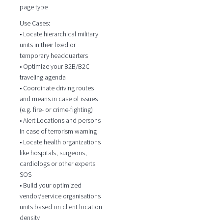
page type
Use Cases:
• Locate hierarchical military
units in their fixed or
temporary headquarters
• Optimize your B2B/B2C
traveling agenda
• Coordinate driving routes
and means in case of issues
(e.g. fire- or crime-fighting)
• Alert Locations and persons
in case of terrorism warning
• Locate health organizations
like hospitals, surgeons,
cardiologs or other experts
SOS
• Build your optimized
vendor/service organisations
units based on client location
density