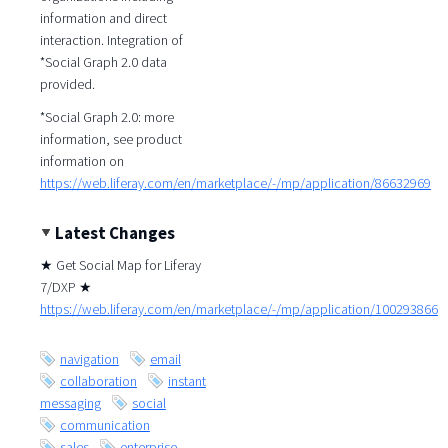
information and direct
interaction. Integration of
*Social Graph 2.0 data
provided.
*Social Graph 2.0: more
information, see product
information on
https://web.liferay.com/en/marketplace/-/mp/application/86632969
Latest Changes
★ Get Social Map for Liferay
7/DXP ★
https://web.liferay.com/en/marketplace/-/mp/application/100293866
navigation
email
collaboration
instant
messaging
social
communication
sales
enterprise