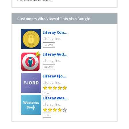
Customers Who Viewed This Also Bought
Liferay Con...
Liferay, Inc.
EE Only
Liferay Aud...
Liferay, Inc.
EE Only
Liferay Fjo...
Liferay, Inc.
Free
Liferay Wes...
Liferay, Inc.
Free