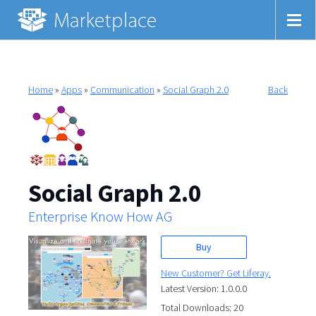
Home
»
Apps
»
Communication
»
Social Graph 2.0
Back
Social Graph 2.0
Enterprise Know How AG
Buy
New Customer? Get Liferay.
Latest Version: 1.0.0.0
Total Downloads: 20