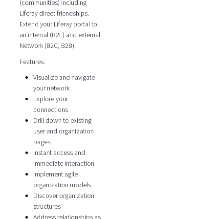
(communities) including
Liferay direct friendships.
Extend your Liferay portal to
an internal (B2E) and external
Network (B2C, B2B).
Features:
Visualize and navigate
your network
Explore your
connections
Drill down to existing
user and organization
pages
Instant access and
immediate interaction
Implement agile
organization models
Discover organization
structures
Address relationships as