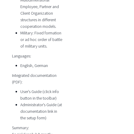
Multidimensional
Employee, Partner and
Client Organization
structures in different
cooperation models.
Military: Fixed formation
or ad hoc order of battle
of military units.
Languages:
English, German
Integrated documentation
(PDF):
User’s Guide (click info
button in the toolbar)
Administrator’s Guide (at
documentation link in
the setup form)
Summary: