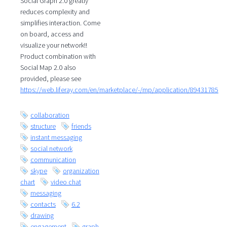
Social Graph 2.0 greatly
reduces complexity and
simplifies interaction. Come
on board, access and
visualize your network!!
Product combination with
Social Map 2.0 also
provided, please see
https://web.liferay.com/en/marketplace/-/mp/application/89431785
collaboration
structure
friends
instant messaging
social network
communication
skype
organization
chart
video chat
messaging
contacts
6.2
drawing
engagement
graph