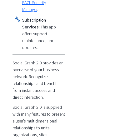
PACL Security
Manager
.
Subscription
Services:
This app
offers support,
maintenance, and
updates.
Social Graph 2.0 provides an
overview of your business
network. Recognize
relationships and benefit
from instant access and
direct interaction.
Social Graph 2.0 is supplied
with many features to present
a user’s multidimensional
relationships to units,
organizations, sites