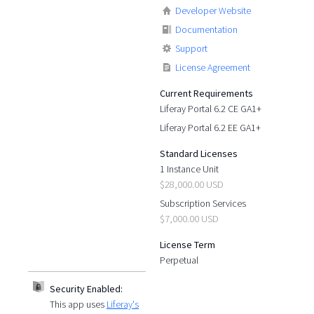
Developer Website
Documentation
Support
License Agreement
Current Requirements
Liferay Portal 6.2 CE GA1+
Liferay Portal 6.2 EE GA1+
Standard Licenses
1 Instance Unit
$28,000.00 USD
Subscription Services
$7,000.00 USD
License Term
Perpetual
Security Enabled:
This app uses
Liferay's