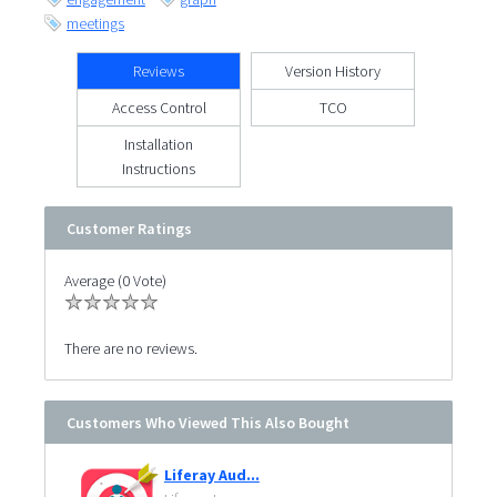
meetings
Reviews
Version History
Access Control
TCO
Installation
Instructions
Customer Ratings
Average (0 Vote)
There are no reviews.
Customers Who Viewed This Also Bought
Liferay Aud...