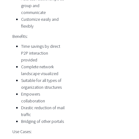
group and
communicate
Customize easily and
flexibly
Benefits:
Time savings by direct
P2P interaction
provided
Complete network
landscape visualized
Suitable for all types of
organization structures
Empowers
collaboration
Drastic reduction of mail
traffic
Bridging of other portals
Use Cases: