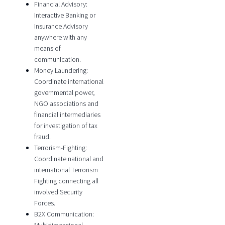
Financial Advisory:
Interactive Banking or
Insurance Advisory
anywhere with any
means of
communication.
Money Laundering:
Coordinate international
governmental power,
NGO associations and
financial intermediaries
for investigation of tax
fraud.
Terrorism-Fighting:
Coordinate national and
international Terrorism
Fighting connecting all
involved Security
Forces.
B2X Communication: