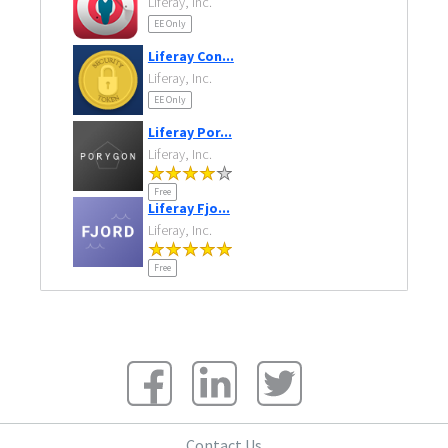
Liferay, Inc.
EE Only
Liferay Con...
Liferay, Inc.
EE Only
Liferay Por...
Liferay, Inc.
Free
Liferay Fjo...
Liferay, Inc.
Free
Contact Us