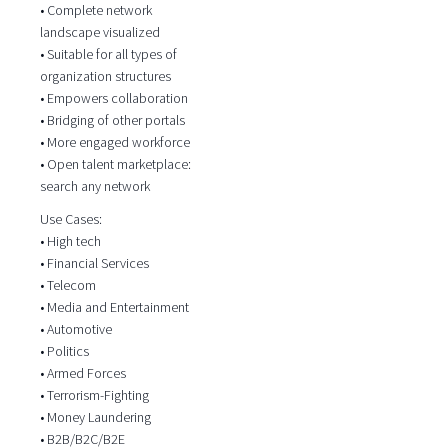
• Complete network
landscape visualized
• Suitable for all types of
organization structures
• Empowers collaboration
• Bridging of other portals
• More engaged workforce
• Open talent marketplace:
search any network
Use Cases:
• High tech
• Financial Services
• Telecom
• Media and Entertainment
• Automotive
• Politics
• Armed Forces
• Terrorism-Fighting
• Money Laundering
• B2B/B2C/B2E