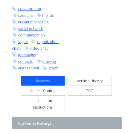
collaboration
structure
friends
instant messaging
social network
communication
skype
organization
chart
video chat
messaging
contacts
drawing
engagement
graph
Reviews
Version History
Access Control
TCO
Installation
Instructions
Customer Ratings