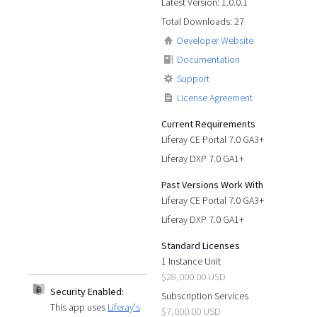
Latest Version: 1.0.0.1
Total Downloads: 27
Developer Website
Documentation
Support
License Agreement
Current Requirements
Liferay CE Portal 7.0 GA3+
Liferay DXP 7.0 GA1+
Past Versions Work With
Liferay CE Portal 7.0 GA3+
Liferay DXP 7.0 GA1+
Standard Licenses
1 Instance Unit
$28,000.00 USD
Security Enabled:
Subscription Services
This app uses
Liferay's
$7,000.00 USD