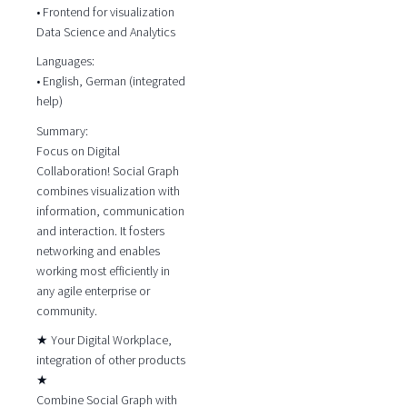
• Frontend for visualization
Data Science and Analytics
Languages:
• English, German (integrated
help)
Summary:
Focus on Digital
Collaboration! Social Graph
combines visualization with
information, communication
and interaction. It fosters
networking and enables
working most efficiently in
any agile enterprise or
community.
★ Your Digital Workplace,
integration of other products
★
Combine Social Graph with