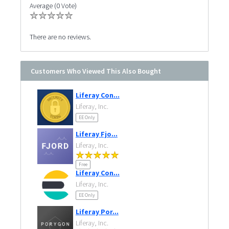
Average (0 Vote)
There are no reviews.
Customers Who Viewed This Also Bought
Liferay Con...
Liferay, Inc.
EE Only
Liferay Fjo...
Liferay, Inc.
Free
Liferay Con...
Liferay, Inc.
EE Only
Liferay Por...
Liferay, Inc.