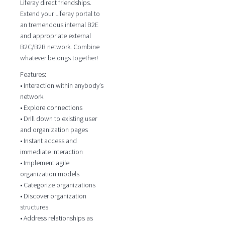
Liferay direct friendships.
Extend your Liferay portal to
an tremendous internal B2E
and appropriate external
B2C/B2B network. Combine
whatever belongs together!
Features:
• Interaction within anybody’s
network
• Explore connections
• Drill down to existing user
and organization pages
• Instant access and
immediate interaction
• Implement agile
organization models
• Categorize organizations
• Discover organization
structures
• Address relationships as