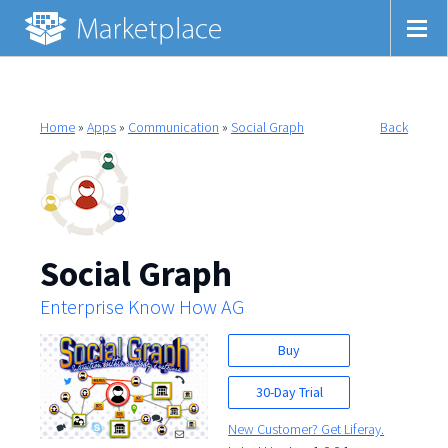
Home
»
Apps
»
Communication
»
Social Graph
Back
Social Graph
Enterprise Know How AG
Buy
30-Day Trial
New Customer? Get Liferay.