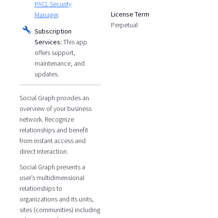
PACL Security
License Term
Manager
.
Perpetual
Subscription
Services:
This app
offers support,
maintenance, and
updates.
Social Graph provides an
overview of your business
network. Recognize
relationships and benefit
from instant access and
direct interaction.
Social Graph presents a
user’s multidimensional
relationships to
organizations and its units,
sites (communities) including