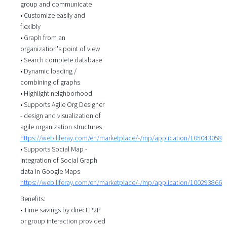
group and communicate
• Customize easily and
flexibly
• Graph from an
organization's point of view
• Search complete database
• Dynamic loading /
combining of graphs
• Highlight neighborhood
• Supports Agile Org Designer
- design and visualization of
agile organization structures
https://web.liferay.com/en/marketplace/-/mp/application/105043058
• Supports Social Map -
integration of Social Graph
data in Google Maps
https://web.liferay.com/en/marketplace/-/mp/application/100293866
Benefits:
• Time savings by direct P2P
or group interaction provided