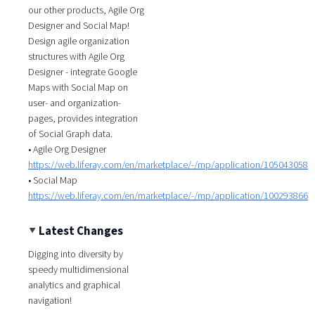
our other products, Agile Org
Designer and Social Map!
Design agile organization
structures with Agile Org
Designer - integrate Google
Maps with Social Map on
user- and organization-
pages, provides integration
of Social Graph data.
• Agile Org Designer
https://web.liferay.com/en/marketplace/-/mp/application/105043058
• Social Map
https://web.liferay.com/en/marketplace/-/mp/application/100293866
Latest Changes
Digging into diversity by
speedy multidimensional
analytics and graphical
navigation!