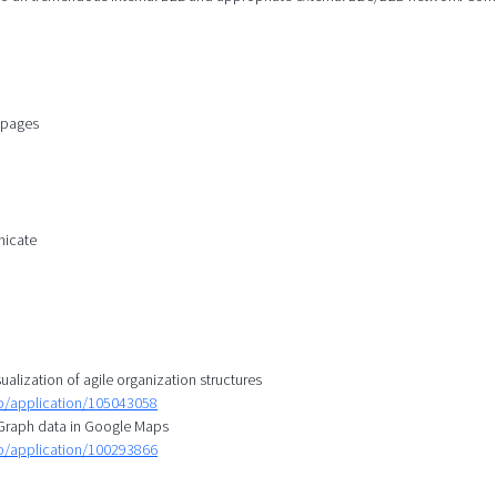
n pages
nicate
ualization of agile organization structures
mp/application/105043058
l Graph data in Google Maps
mp/application/100293866