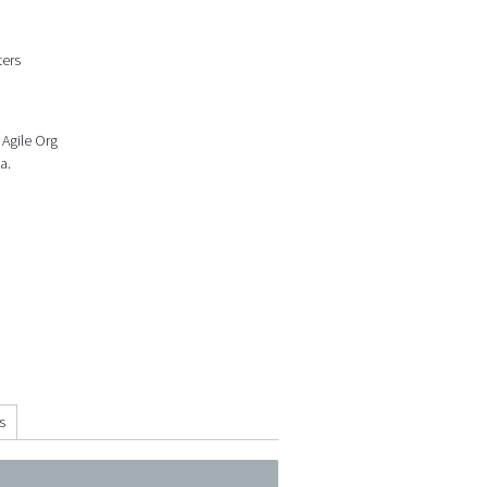
ters
 Agile Org
a.
s