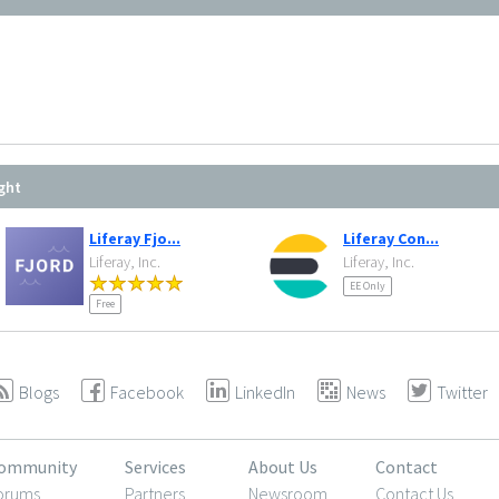
ght
Liferay Fjo...
Liferay Con...
Liferay, Inc.
Liferay, Inc.
EE Only
Free
Blogs
Facebook
LinkedIn
News
Twitter
ommunity
Services
About Us
Contact
orums
Partners
Newsroom
Contact Us