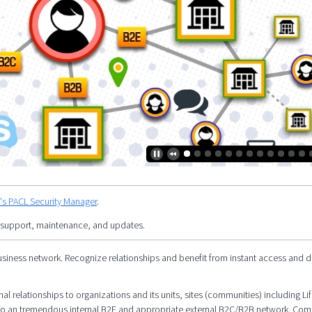
y's PACL Security Manager
.
 support, maintenance, and updates.
siness network. Recognize relationships and benefit from instant access and d
l relationships to organizations and its units, sites (communities) including Li
al to an tremendous internal B2E and appropriate external B2C/B2B network. Co