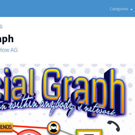
Categories
ph
aph
 How AG