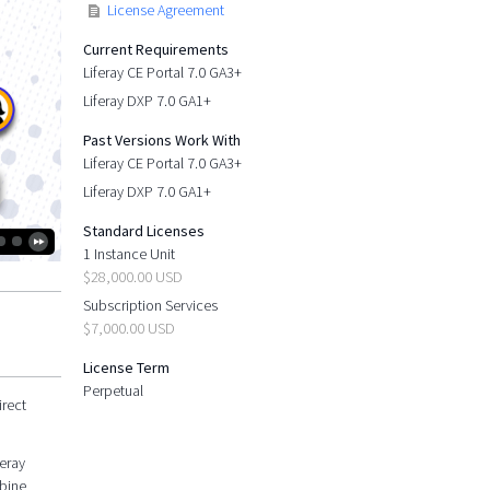
License Agreement
Current Requirements
Liferay CE Portal 7.0 GA3+
Liferay DXP 7.0 GA1+
Past Versions Work With
Liferay CE Portal 7.0 GA3+
Liferay DXP 7.0 GA1+
Standard Licenses
1 Instance Unit
$28,000.00 USD
Subscription Services
$7,000.00 USD
License Term
Perpetual
irect
feray
mbine