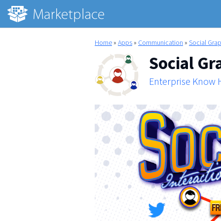
Home
»
Apps
»
Communication
»
Social Gra
Social Gr
Enterprise Know