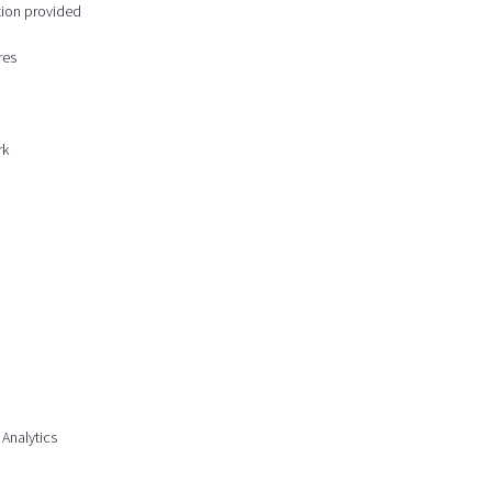
ction provided
res
rk
 Analytics