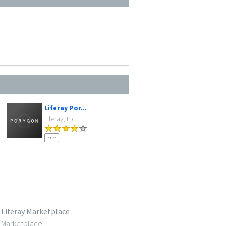
Liferay Por...
Liferay, Inc.
Free
Liferay Marketplace
Marketplace