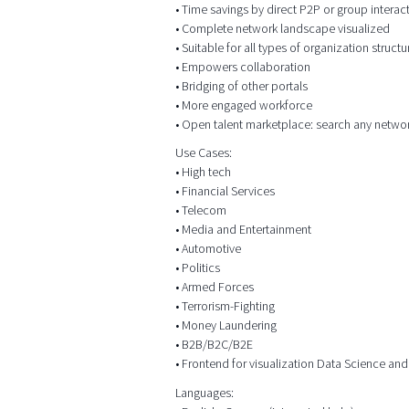
• Time savings by direct P2P or group intera
• Complete network landscape visualized
• Suitable for all types of organization structu
• Empowers collaboration
• Bridging of other portals
• More engaged workforce
• Open talent marketplace: search any netwo
Use Cases:
• High tech
• Financial Services
• Telecom
• Media and Entertainment
• Automotive
• Politics
• Armed Forces
• Terrorism-Fighting
• Money Laundering
• B2B/B2C/B2E
• Frontend for visualization Data Science and
Languages: