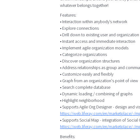
whatever belongs together!
Features:
• Interaction within anybody’s network
• Explore connections
• Drill down to existing user and organizatio
• Instant access and immediate interaction
• Implement agile organization models
• Categorize organizations
• Discover organization structures
• Address relationships as group and commu
• Customize easily and flexibly
• Graph from an organization's point of view
• Search complete database
• Dynamic loading / combining of graphs
• Highlight neighborhood
• Supports Agile Org Designer - design and vis
https://web.liferay.com/en/marketplace/-/
• Supports Social Map - integration of Socia
https://web.liferay.com/en/marketplace/-/
Benefits: