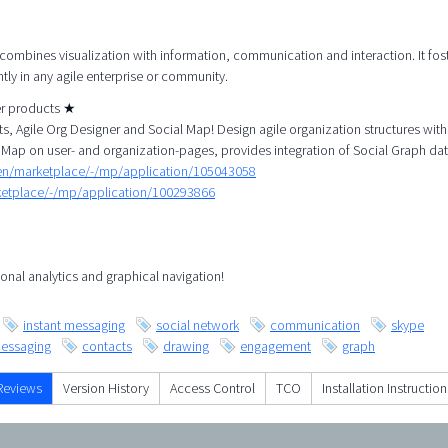
 combines visualization with information, communication and interaction. It fos
tly in any agile enterprise or community.
her products ★
, Agile Org Designer and Social Map! Design agile organization structures with
 Map on user- and organization-pages, provides integration of Social Graph dat
/en/marketplace/-/mp/application/105043058
rketplace/-/mp/application/100293866
onal analytics and graphical navigation!
instant messaging
social network
communication
skype
essaging
contacts
drawing
engagement
graph
Reviews
Version History
Access Control
TCO
Installation Instruction