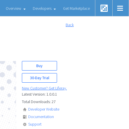
Overview
Developers
Get Marketplace
Back
Buy
30-Day Trial
New Customer? Get Liferay.
Latest Version: 1.0.0.1
Total Downloads: 27
Developer Website
Documentation
Support