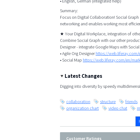
• English, German (integrated help)
Summary:
Focus on Digital Collaboration! Social Graph
networking and enables working most efficien
★ Your Digital Workplace, integration of ot
Combine Social Graph with our other products
Designer - integrate Google Maps with Social
• Agile Org Designer
https://web.liferay.com
• Social Map
https://web.liferay.com/en/ma
Latest Changes
Digging into diversity by speedy multidimensi
collaboration
structure
friends
organization chart
video chat
m
Customer Ratings