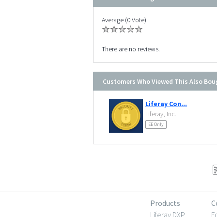
Average (0 Vote)
There are no reviews.
Customers Who Viewed This Also Bou
Liferay Con...
Liferay, Inc.
EE Only
Products
C
Liferay DXP
F