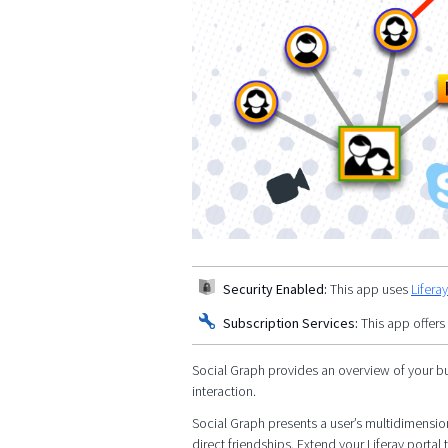
Security Enabled:
This app uses
Lifera
Subscription Services:
This app offers
Social Graph provides an overview of your bu
interaction.
Social Graph presents a user’s multidimensiona
direct friendships. Extend your Liferay port