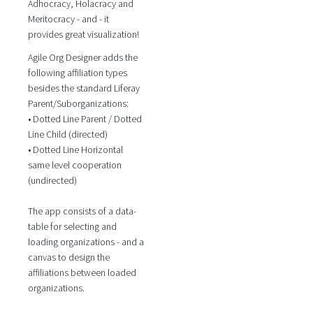
Adhocracy, Holacracy and
Meritocracy - and - it
provides great visualization!
Agile Org Designer adds the
following affiliation types
besides the standard Liferay
Parent/Suborganizations:
• Dotted Line Parent / Dotted
Line Child (directed)
• Dotted Line Horizontal
same level cooperation
(undirected)
The app consists of a data-
table for selecting and
loading organizations - and a
canvas to design the
affiliations between loaded
organizations.