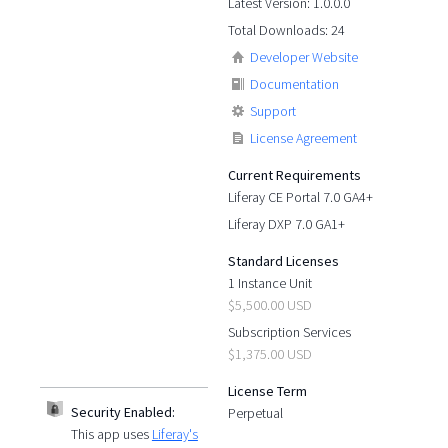
Latest Version: 1.0.0.0
Total Downloads: 24
Developer Website
Documentation
Support
License Agreement
Current Requirements
Liferay CE Portal 7.0 GA4+
Liferay DXP 7.0 GA1+
Standard Licenses
1 Instance Unit
$5,500.00 USD
Subscription Services
$1,375.00 USD
License Term
Security Enabled:
Perpetual
This app uses
Liferay's