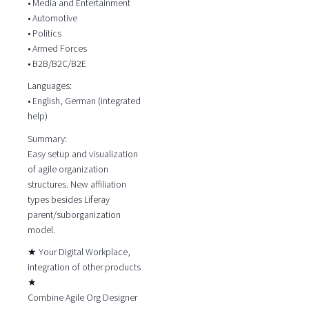
• Media and Entertainment
• Automotive
• Politics
• Armed Forces
• B2B/B2C/B2E
Languages:
• English, German (integrated
help)
Summary:
Easy setup and visualization
of agile organization
structures. New affiliation
types besides Liferay
parent/suborganization
model.
★ Your Digital Workplace,
integration of other products
★
Combine Agile Org Designer