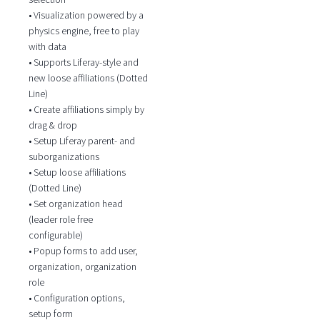
• Visualization powered by a
physics engine, free to play
with data
• Supports Liferay-style and
new loose affiliations (Dotted
Line)
• Create affiliations simply by
drag & drop
• Setup Liferay parent- and
suborganizations
• Setup loose affiliations
(Dotted Line)
• Set organization head
(leader role free
configurable)
• Popup forms to add user,
organization, organization
role
• Configuration options,
setup form