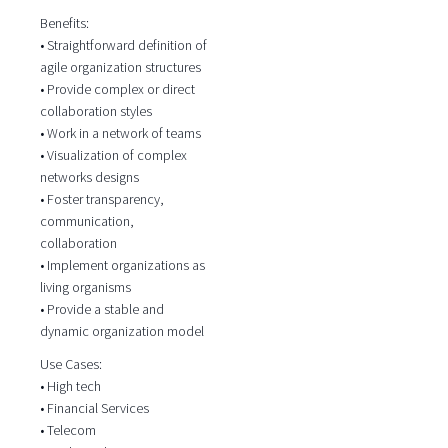
Benefits:
• Straightforward definition of
agile organization structures
• Provide complex or direct
collaboration styles
• Work in a network of teams
• Visualization of complex
networks designs
• Foster transparency,
communication,
collaboration
• Implement organizations as
living organisms
• Provide a stable and
dynamic organization model
Use Cases:
• High tech
• Financial Services
• Telecom