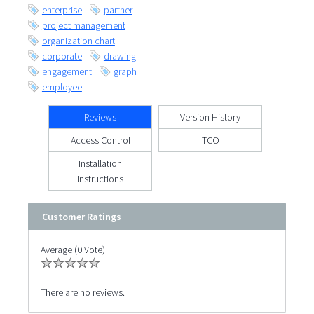
enterprise
partner
project management
organization chart
corporate
drawing
engagement
graph
employee
Reviews
Version History
Access Control
TCO
Installation
Instructions
Customer Ratings
Average (0 Vote)
There are no reviews.