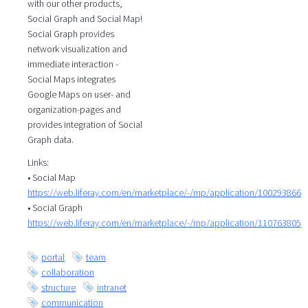
with our other products,
Social Graph and Social Map!
Social Graph provides
network visualization and
immediate interaction -
Social Maps integrates
Google Maps on user- and
organization-pages and
provides integration of Social
Graph data.
Links:
• Social Map
https://web.liferay.com/en/marketplace/-/mp/application/100293866
• Social Graph
https://web.liferay.com/en/marketplace/-/mp/application/110763805
portal
team
collaboration
structure
intranet
communication