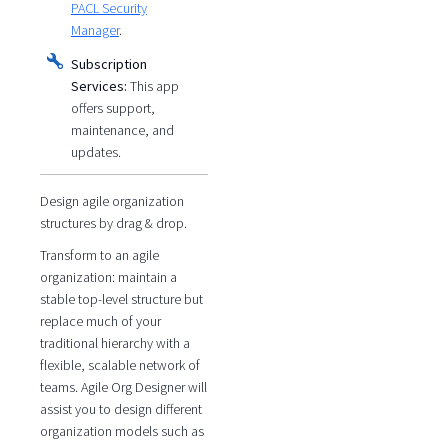
PACL Security
Manager
.
Subscription
Services:
This app
offers support,
maintenance, and
updates.
Design agile organization
structures by drag & drop.
Transform to an agile
organization: maintain a
stable top-level structure but
replace much of your
traditional hierarchy with a
flexible, scalable network of
teams. Agile Org Designer will
assist you to design different
organization models such as