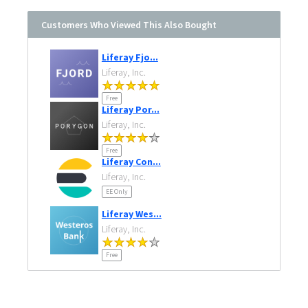
Customers Who Viewed This Also Bought
Liferay Fjo...
Liferay, Inc.
Free
Liferay Por...
Liferay, Inc.
Free
Liferay Con...
Liferay, Inc.
EE Only
Liferay Wes...
Liferay, Inc.
Free