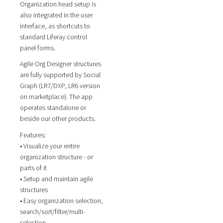
Organization head setup is
also integrated in the user
interface, as shortcuts to
standard Liferay control
panel forms.
Agile Org Designer structures
are fully supported by Social
Graph (LR7/DXP, LR6 version
on marketplace). The app
operates standalone or
beside our other products.
Features:
• Visualize your entire
organization structure - or
parts of it
• Setup and maintain agile
structures
• Easy organization selection,
search/sort/filter/multi-
selection