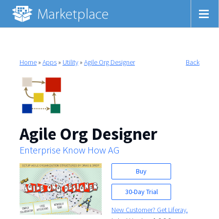
Home
»
Apps
»
Utility
»
Agile Org Designer
Back
Agile Org Designer
Enterprise Know How AG
Buy
30-Day Trial
New Customer? Get Liferay.