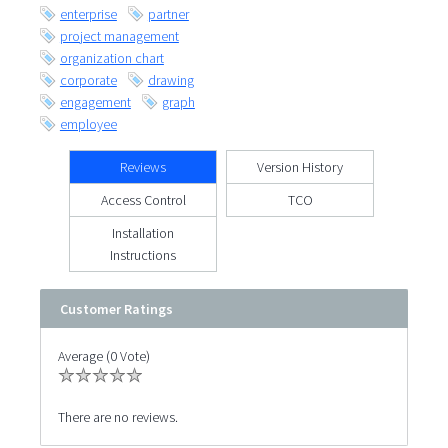
enterprise
partner
project management
organization chart
corporate
drawing
engagement
graph
employee
Reviews
Version History
Access Control
TCO
Installation
Instructions
Customer Ratings
Average (0 Vote)
There are no reviews.