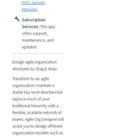
PACL Security
Manager
.
Subscription
Services:
This app
offers support,
maintenance, and
updates.
Design agile organization
structures by drag & drop.
Transform to an agile
organization: maintain a
stable top-level structure but
replace much of your
traditional hierarchy with a
flexible, scalable network of
teams. Agile Org Designer will
assist you to design different
organization models such as