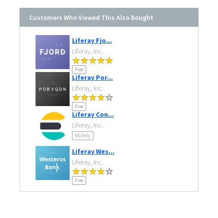
Customers Who Viewed This Also Bought
Liferay Fjo...
Liferay, Inc.
Free
Liferay Por...
Liferay, Inc.
Free
Liferay Con...
Liferay, Inc.
EE Only
Liferay Wes...
Liferay, Inc.
Free