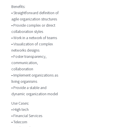
Benefits:
• Straightforward definition of
agile organization structures
• Provide complex or direct
collaboration styles
• Work in a network of teams
• Visualization of complex
networks designs
• Foster transparency,
communication,
collaboration
• Implement organizations as
living organisms
• Provide a stable and
dynamic organization model
Use Cases:
• High tech
• Financial Services
• Telecom