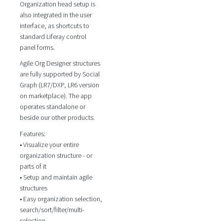
Organization head setup is
also integrated in the user
interface, as shortcuts to
standard Liferay control
panel forms.
Agile Org Designer structures
are fully supported by Social
Graph (LR7/DXP, LR6 version
on marketplace). The app
operates standalone or
beside our other products.
Features:
• Visualize your entire
organization structure - or
parts of it
• Setup and maintain agile
structures
• Easy organization selection,
search/sort/filter/multi-
selection