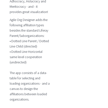
Adhocracy, Holacracy and
Meritocracy - and - it
provides great visualization!
Agile Org Designer adds the
following affiliation types
besides the standard Liferay
Parent/Suborganizations:
• Dotted Line Parent / Dotted
Line Child (directed)
• Dotted Line Horizontal
same level cooperation
(undirected)
The app consists of a data-
table for selecting and
loading organizations - and a
canvas to design the
affiliations between loaded
organizations.