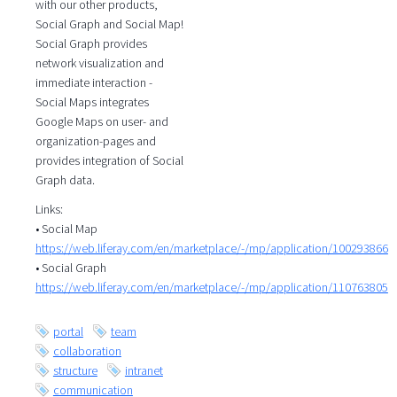
with our other products,
Social Graph and Social Map!
Social Graph provides
network visualization and
immediate interaction -
Social Maps integrates
Google Maps on user- and
organization-pages and
provides integration of Social
Graph data.
Links:
• Social Map
https://web.liferay.com/en/marketplace/-/mp/application/100293866
• Social Graph
https://web.liferay.com/en/marketplace/-/mp/application/110763805
portal
team
collaboration
structure
intranet
communication