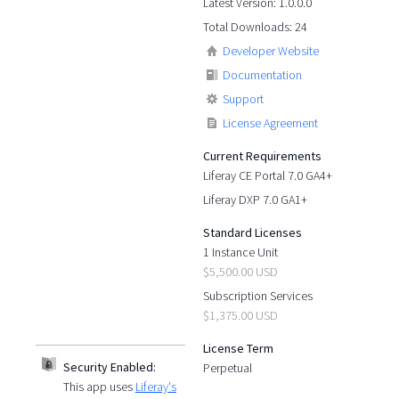
Latest Version: 1.0.0.0
Total Downloads: 24
Developer Website
Documentation
Support
License Agreement
Current Requirements
Liferay CE Portal 7.0 GA4+
Liferay DXP 7.0 GA1+
Standard Licenses
1 Instance Unit
$5,500.00 USD
Subscription Services
$1,375.00 USD
License Term
Security Enabled:
Perpetual
This app uses
Liferay's