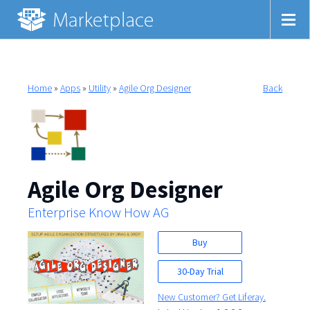
Home
»
Apps
»
Utility
»
Agile Org Designer
Back
Agile Org Designer
Enterprise Know How AG
Buy
30-Day Trial
New Customer? Get Liferay.