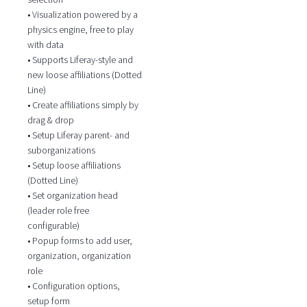
• Visualization powered by a
physics engine, free to play
with data
• Supports Liferay-style and
new loose affiliations (Dotted
Line)
• Create affiliations simply by
drag & drop
• Setup Liferay parent- and
suborganizations
• Setup loose affiliations
(Dotted Line)
• Set organization head
(leader role free
configurable)
• Popup forms to add user,
organization, organization
role
• Configuration options,
setup form