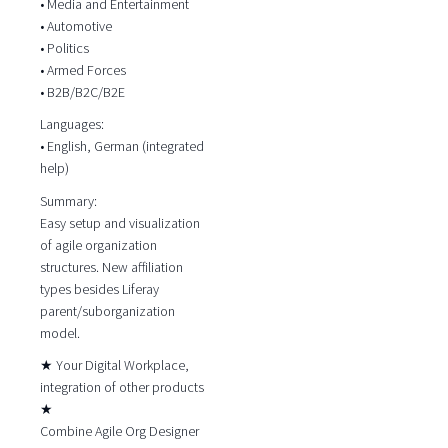
• Media and Entertainment
• Automotive
• Politics
• Armed Forces
• B2B/B2C/B2E
Languages:
• English, German (integrated
help)
Summary:
Easy setup and visualization
of agile organization
structures. New affiliation
types besides Liferay
parent/suborganization
model.
★ Your Digital Workplace,
integration of other products
★
Combine Agile Org Designer