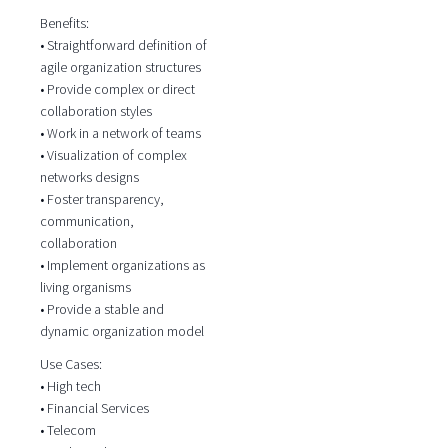
Benefits:
• Straightforward definition of
agile organization structures
• Provide complex or direct
collaboration styles
• Work in a network of teams
• Visualization of complex
networks designs
• Foster transparency,
communication,
collaboration
• Implement organizations as
living organisms
• Provide a stable and
dynamic organization model
Use Cases:
• High tech
• Financial Services
• Telecom