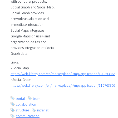
with our other products,
Social Graph and Social Map!
Social Graph provides
network visualization and
immediate interaction -
Social Maps integrates
Google Maps on user- and
organization-pages and
provides integration of Social
Graph data.
Links:
• Social Map
https://web.liferay.com/en/marketplace/-/mp/application/100293866
• Social Graph
https://web.liferay.com/en/marketplace/-/mp/application/110763805
portal
team
collaboration
structure
intranet
communication