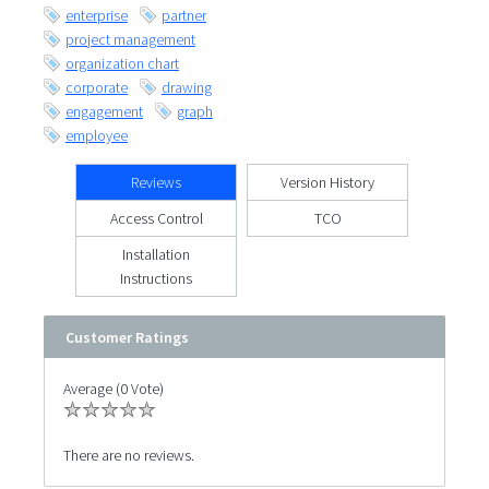
enterprise
partner
project management
organization chart
corporate
drawing
engagement
graph
employee
Reviews
Version History
Access Control
TCO
Installation
Instructions
Customer Ratings
Average (0 Vote)
There are no reviews.