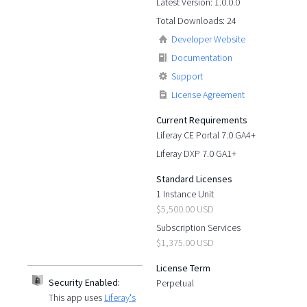
Latest Version: 1.0.0.0
Total Downloads: 24
Developer Website
Documentation
Support
License Agreement
Current Requirements
Liferay CE Portal 7.0 GA4+
Liferay DXP 7.0 GA1+
Standard Licenses
1 Instance Unit
$5,500.00 USD
Subscription Services
$1,375.00 USD
License Term
Security Enabled:
Perpetual
This app uses
Liferay's