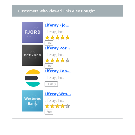
Customers Who Viewed This Also Bought
Liferay Fjo...
Liferay, Inc.
Free
Liferay Por...
Liferay, Inc.
Free
Liferay Con...
Liferay, Inc.
EE Only
Liferay Wes...
Liferay, Inc.
Free