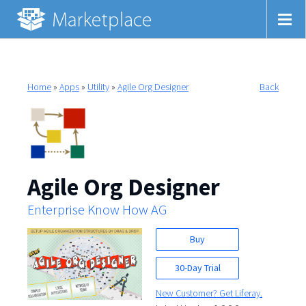
Home
»
Apps
»
Utility
»
Agile Org Designer
Back
Agile Org Designer
Enterprise Know How AG
Buy
30-Day Trial
New Customer? Get Liferay.