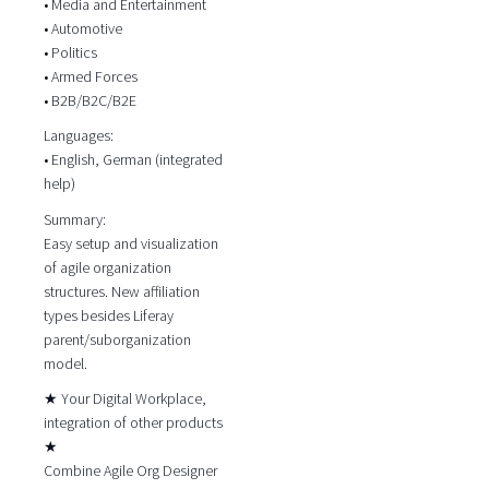
• Media and Entertainment
• Automotive
• Politics
• Armed Forces
• B2B/B2C/B2E
Languages:
• English, German (integrated
help)
Summary:
Easy setup and visualization
of agile organization
structures. New affiliation
types besides Liferay
parent/suborganization
model.
★ Your Digital Workplace,
integration of other products
★
Combine Agile Org Designer