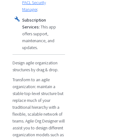
PACL Security
Manager
.
Subscription
Services:
This app
offers support,
maintenance, and
updates.
Design agile organization
structures by drag & drop.
Transform to an agile
organization: maintain a
stable top-level structure but
replace much of your
traditional hierarchy with a
flexible, scalable network of
teams. Agile Org Designer will
assist you to design different
organization models such as