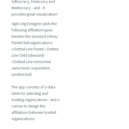
Adhocracy, Holacracy and
Meritocracy - and - it
provides great visualization!
Agile Org Designer adds the
following affiliation types
besides the standard Liferay
Parent/Suborganizations:
• Dotted Line Parent / Dotted
Line Child (directed)
• Dotted Line Horizontal
same level cooperation
(undirected)
The app consists of a data-
table for selecting and
loading organizations - and a
canvas to design the
affiliations between loaded
organizations.