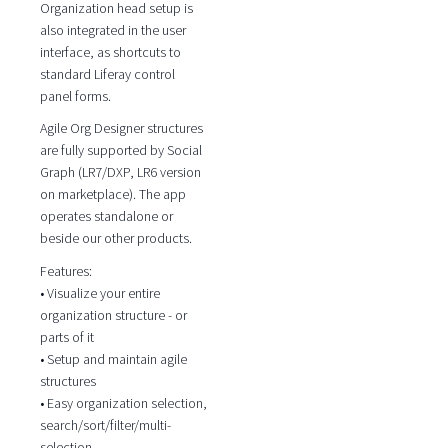
Organization head setup is
also integrated in the user
interface, as shortcuts to
standard Liferay control
panel forms.
Agile Org Designer structures
are fully supported by Social
Graph (LR7/DXP, LR6 version
on marketplace). The app
operates standalone or
beside our other products.
Features:
• Visualize your entire
organization structure - or
parts of it
• Setup and maintain agile
structures
• Easy organization selection,
search/sort/filter/multi-
selection