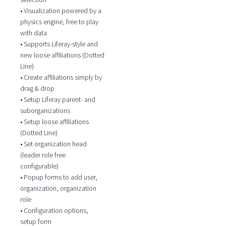
• Visualization powered by a
physics engine, free to play
with data
• Supports Liferay-style and
new loose affiliations (Dotted
Line)
• Create affiliations simply by
drag & drop
• Setup Liferay parent- and
suborganizations
• Setup loose affiliations
(Dotted Line)
• Set organization head
(leader role free
configurable)
• Popup forms to add user,
organization, organization
role
• Configuration options,
setup form