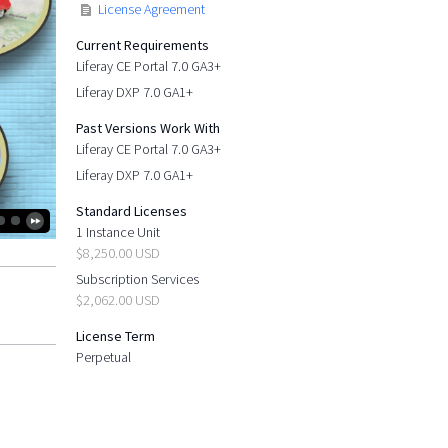
License Agreement
Current Requirements
Liferay CE Portal 7.0 GA3+
Liferay DXP 7.0 GA1+
Past Versions Work With
Liferay CE Portal 7.0 GA3+
Liferay DXP 7.0 GA1+
Standard Licenses
1 Instance Unit
$8,250.00 USD
Subscription Services
$2,062.00 USD
License Term
Perpetual