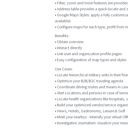
• Filter, zoom and more features are provided
• Address table provides a quick-locate and
• Google Maps Styles: apply a fully customiza
available)
• Configure maps for each type, profit from r
Benefits:
• Obtain overview
• Interact directly
• Link user and organization profile pages
• Easy configuration of map types and styles
Use Cases:
• Locate hierarchical military units in their f
• Optimize your B2B/B2C traveling agenda
• Coordinate driving routes and means in case o
• Alert Locations and persons in case of terr
• Locate health organizations like hospitals,
• Build your optimized vendor/service organis
• Views, Hotels, Gastronomy, Leisure & Golf
• Meet your nearbys - intensify your virtual 
• Investigative Journalism: visualize your res