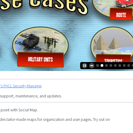
y's PACL Security Manager
.
 support, maintenance, and updates.
 point with Social Map.
es tailor-made maps for organization and user pages. Try out on