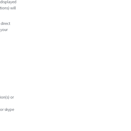
 displayed
ions) will
 direct
 your
ion(s) or
 or skype