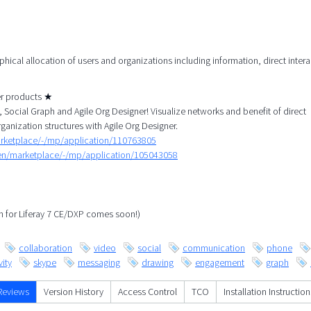
aphical allocation of users and organizations including information, direct inter
her products ★
Social Graph and Agile Org Designer! Visualize networks and benefit of direct
rganization structures with Agile Org Designer.
arketplace/-/mp/application/110763805
/en/marketplace/-/mp/application/105043058
ph for Liferay 7 CE/DXP comes soon!)
collaboration
video
social
communication
phone
ity
skype
messaging
drawing
engagement
graph
Reviews
Version History
Access Control
TCO
Installation Instruction