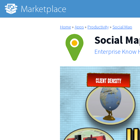
Home
»
Apps
»
Productivity
»
Social Map
Social M
Enterprise Know