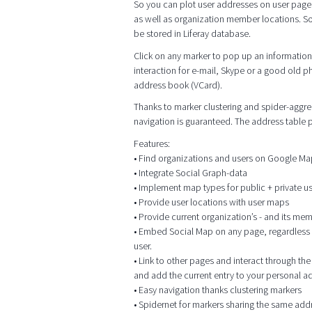
So you can plot user addresses on user page
as well as organization member locations. So
be stored in Liferay database.
Click on any marker to pop up an information 
interaction for e-mail, Skype or a good old p
address book (VCard).
Thanks to marker clustering and spider-aggrega
navigation is guaranteed. The address table
Features:
• Find organizations and users on Google M
• Integrate Social Graph-data
• Implement map types for public + private 
• Provide user locations with user maps
• Provide current organization’s - and its me
• Embed Social Map on any page, regardless of
user.
• Link to other pages and interact through t
and add the current entry to your personal 
• Easy navigation thanks clustering markers
• Spidernet for markers sharing the same add