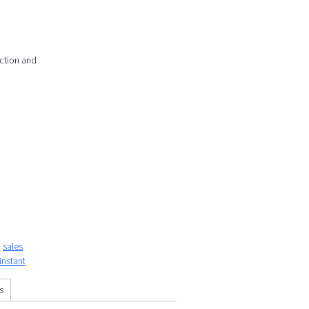
action and
sales
instant
s