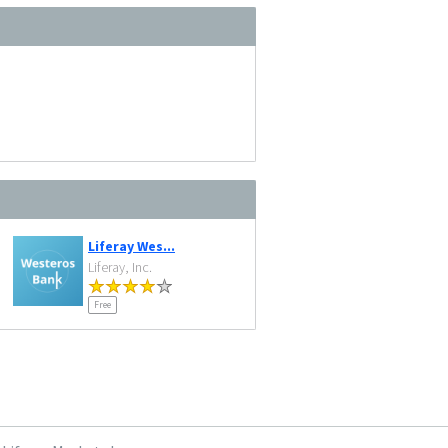
Liferay Wes...
Liferay, Inc.
Free