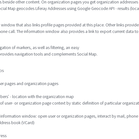
s beside other content. On organization pages you get organization addresses
cial Map geocodes Liferay Addresses using Google Geocode API - results (locat
window that also links profile pages provided at this place. Other links provide
hone call. The information window also provides a link to export current data to
tion of markers, as well as filtering, an easy
 provides navigation tools and complements Social Map.
aps
user pages and organization pages
mbers’ - location with the organization map
 user- or organization page context by static definition of particular organizat
he information window: open user or organization pages, interact by mail, phone
address book (VCard)
ress