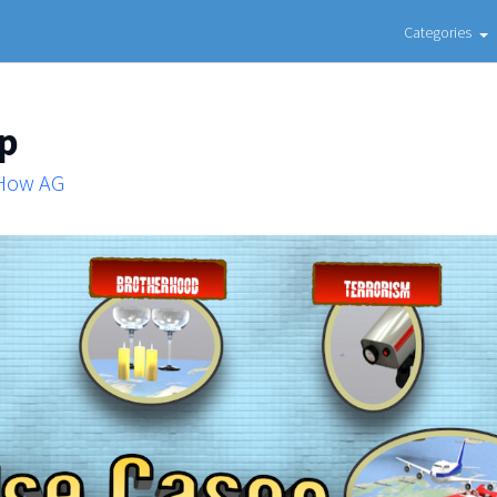
Categories
ap
 How AG