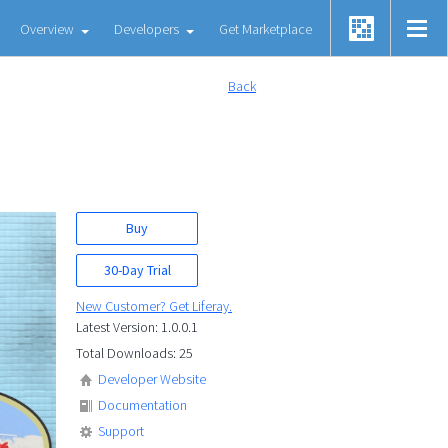
Overview
Developers
Get Marketplace
Back
Buy
30-Day Trial
New Customer? Get Liferay.
Latest Version: 1.0.0.1
Total Downloads: 25
Developer Website
Documentation
Support