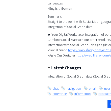
Languages:
• English, German
Summary:
Straight to the point with Social Map - geogr
integration of Social Graph data.
★ Your Digital Workplace, integration of ot
Combine Social Map with our other products, 
interaction with Social Graph - design agile o
• Social Graph
https://web.liferay.com/en/m
• Agile Org Designer
https://web.liferay.com
Latest Changes
Integration of Social Graph data (Social Gra
chat
navigation
email
user
enterprise
information
productiv