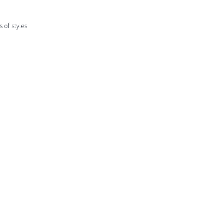
 of styles