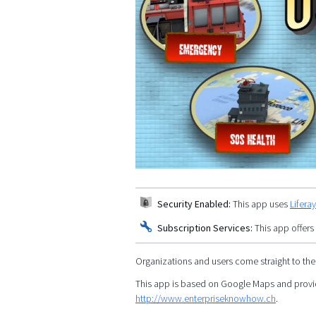
Security Enabled:
This app uses
Lifera
Subscription Services:
This app offers
Organizations and users come straight to the
This app is based on Google Maps and provid
http://www.enterpriseknowhow.ch
.