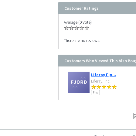
Customer Ratings
Average (0 Vote)
There are no reviews.
Customers Who Viewed This Also Bou
Liferay Fjo...
Liferay, Inc.
Free