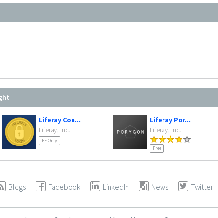
ght
Liferay Con...
Liferay Por...
Liferay, Inc.
Liferay, Inc.
EE Only
Free
Blogs
Facebook
LinkedIn
News
Twitter