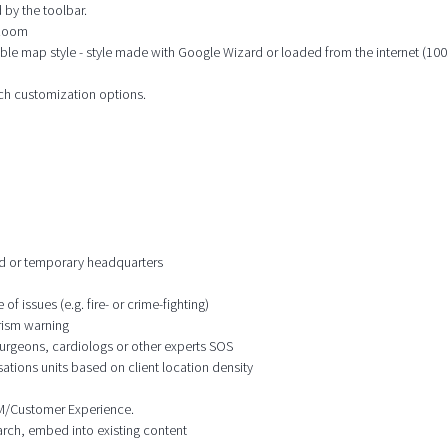
 by the toolbar.
 zoom
ble map style - style made with Google Wizard or loaded from the internet (100s
ich customization options.
ixed or temporary headquarters
f issues (e.g. fire- or crime-fighting)
orism warning
 surgeons, cardiologs or other experts SOS
ations units based on client location density
CRM/Customer Experience.
earch, embed into existing content