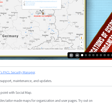
y's PACL Security Manager
.
 support, maintenance, and updates.
 point with Social Map.
es tailor-made maps for organization and user pages. Try out on