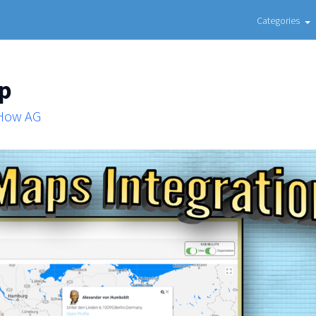
Categories
ap
 How AG