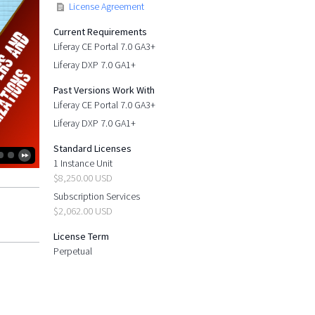
License Agreement
Current Requirements
Liferay CE Portal 7.0 GA3+
Liferay DXP 7.0 GA1+
Past Versions Work With
Liferay CE Portal 7.0 GA3+
Liferay DXP 7.0 GA1+
Standard Licenses
1 Instance Unit
$8,250.00 USD
Subscription Services
$2,062.00 USD
License Term
Perpetual