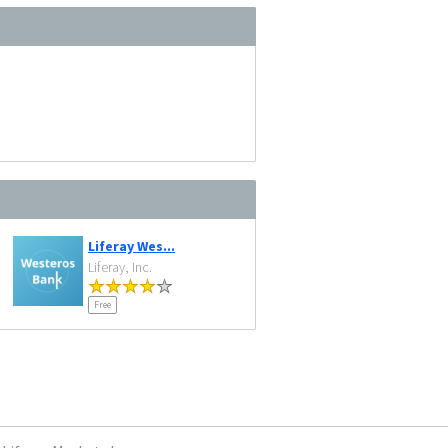
Liferay Wes...
Liferay, Inc.
Free