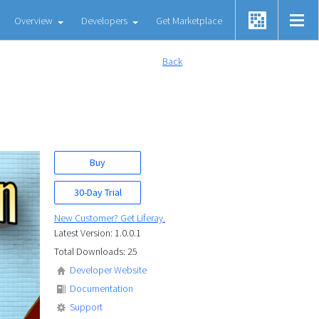
Overview
Developers
Get Marketplace
Back
Buy
30-Day Trial
New Customer? Get Liferay.
Latest Version: 1.0.0.1
Total Downloads: 25
Developer Website
Documentation
Support