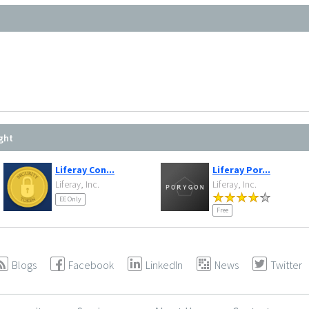
ght
Liferay Con...
Liferay Por...
Liferay, Inc.
Liferay, Inc.
EE Only
Free
Blogs
Facebook
LinkedIn
News
Twitter