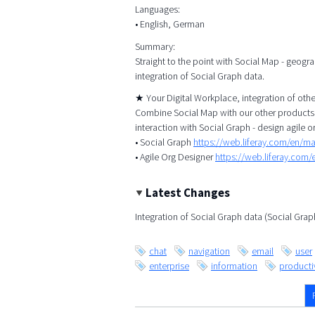
Languages:
• English, German
Summary:
Straight to the point with Social Map - geogr
integration of Social Graph data.
★ Your Digital Workplace, integration of ot
Combine Social Map with our other products, 
interaction with Social Graph - design agile o
• Social Graph
https://web.liferay.com/en/m
• Agile Org Designer
https://web.liferay.com
Latest Changes
Integration of Social Graph data (Social Gra
chat
navigation
email
user
enterprise
information
productiv