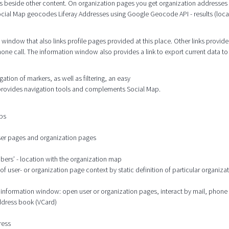
s beside other content. On organization pages you get organization addresses
cial Map geocodes Liferay Addresses using Google Geocode API - results (locat
window that also links profile pages provided at this place. Other links provide
hone call. The information window also provides a link to export current data to
tion of markers, as well as filtering, an easy
 provides navigation tools and complements Social Map.
aps
user pages and organization pages
mbers’ - location with the organization map
 user- or organization page context by static definition of particular organizat
he information window: open user or organization pages, interact by mail, phone
address book (VCard)
ress