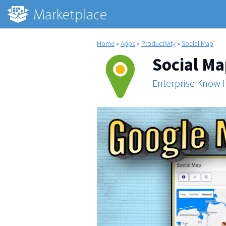
Home
»
Apps
»
Productivity
»
Social Map
Social M
Enterprise Know