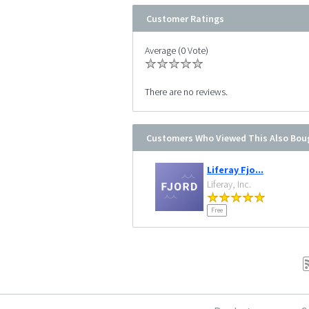
Customer Ratings
Average (0 Vote)
There are no reviews.
Customers Who Viewed This Also Bou
Liferay Fjo...
Liferay, Inc.
Free