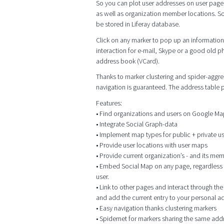
So you can plot user addresses on user page
as well as organization member locations. So
be stored in Liferay database.
Click on any marker to pop up an information 
interaction for e-mail, Skype or a good old p
address book (VCard).
Thanks to marker clustering and spider-aggrega
navigation is guaranteed. The address table
Features:
• Find organizations and users on Google M
• Integrate Social Graph-data
• Implement map types for public + private 
• Provide user locations with user maps
• Provide current organization’s - and its me
• Embed Social Map on any page, regardless of
user.
• Link to other pages and interact through t
and add the current entry to your personal 
• Easy navigation thanks clustering markers
• Spidernet for markers sharing the same add