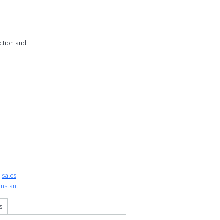
action and
sales
instant
s