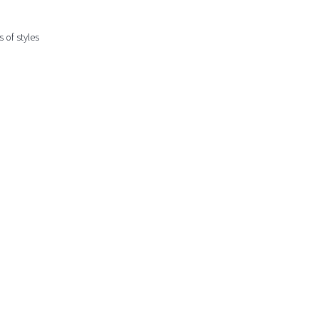
 of styles