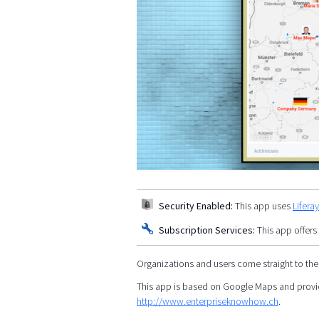
Security Enabled:
This app uses
Lifera
Subscription Services:
This app offers
Organizations and users come straight to the
This app is based on Google Maps and provid
http://www.enterpriseknowhow.ch
.