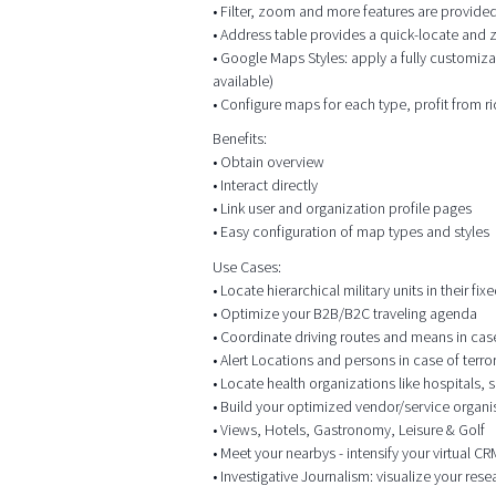
• Filter, zoom and more features are provided
• Address table provides a quick-locate and
• Google Maps Styles: apply a fully customiza
available)
• Configure maps for each type, profit from r
Benefits:
• Obtain overview
• Interact directly
• Link user and organization profile pages
• Easy configuration of map types and styles
Use Cases:
• Locate hierarchical military units in their f
• Optimize your B2B/B2C traveling agenda
• Coordinate driving routes and means in case o
• Alert Locations and persons in case of terr
• Locate health organizations like hospitals,
• Build your optimized vendor/service organis
• Views, Hotels, Gastronomy, Leisure & Golf
• Meet your nearbys - intensify your virtual 
• Investigative Journalism: visualize your res