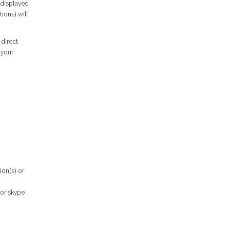
 displayed
ions) will
 direct
 your
ion(s) or
 or skype