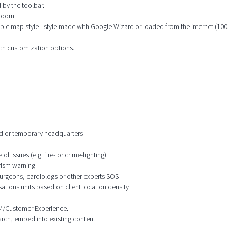
 by the toolbar.
 zoom
ble map style - style made with Google Wizard or loaded from the internet (100s
ich customization options.
ixed or temporary headquarters
f issues (e.g. fire- or crime-fighting)
orism warning
 surgeons, cardiologs or other experts SOS
ations units based on client location density
CRM/Customer Experience.
earch, embed into existing content