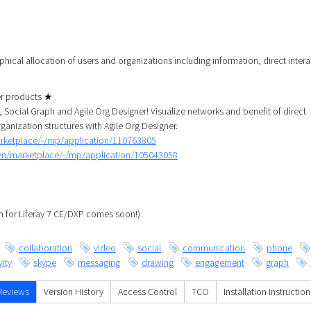
aphical allocation of users and organizations including information, direct inter
her products ★
Social Graph and Agile Org Designer! Visualize networks and benefit of direct
rganization structures with Agile Org Designer.
arketplace/-/mp/application/110763805
/en/marketplace/-/mp/application/105043058
ph for Liferay 7 CE/DXP comes soon!)
collaboration
video
social
communication
phone
ity
skype
messaging
drawing
engagement
graph
Reviews
Version History
Access Control
TCO
Installation Instruction