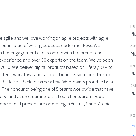
HU
Pla
 agile and we love working on agile projects with agile
ners instead of writing codes as coder monkeys. We
AU
with the engagement of customers with the brands and
Pla
f experience and over 60 experts on the team. We've been
IR
 2010. We deliver digital products based on Liferay DXP to
Pla
tent, workflows and tailored business solutions. Trusted
 Raiffeisen Bank to name a few. Webtown is proud to be a
SA
. The honour of being one of 5 teams worldwide that have
Pla
vilege and a sure guarantee that our clients are in good
obe and at present are operating in Austria, Saudi Arabia,
KO
ma