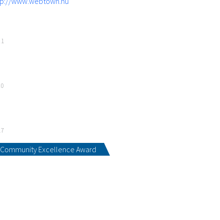
tp://www.webtown.hu
21
20
17
Community Excellence Award