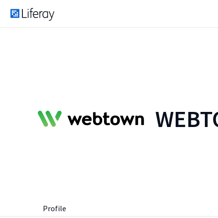
WEBTO
Profile