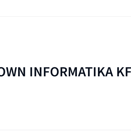
WN INFORMATIKA KF