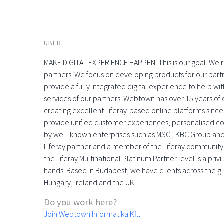
ÜBER
MAKE DIGITAL EXPERIENCE HAPPEN. This is our goal. We're
partners. We focus on developing products for our part
provide a fully integrated digital experience to help 
services of our partners. Webtown has over 15 years o
creating excellent Liferay-based online platforms since
provide unified customer experiences, personalised con
by well-known enterprises such as MSCI, KBC Group and
Liferay partner and a member of the Liferay community
the Liferay Multinational Platinum Partner level is a pri
hands. Based in Budapest, we have clients across the gl
Hungary, Ireland and the UK.
Do you work here?
Join Webtown Informatika Kft.