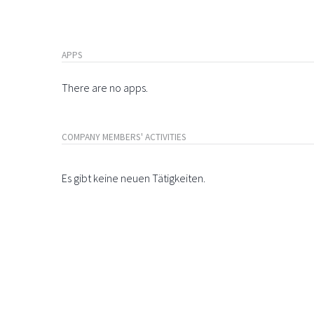
APPS
There are no apps.
COMPANY MEMBERS' ACTIVITIES
Es gibt keine neuen Tätigkeiten.