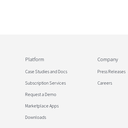
Platform
Company
Case Studies and Docs
Press Releases
Subscription Services
Careers
Request a Demo
Marketplace Apps
Downloads