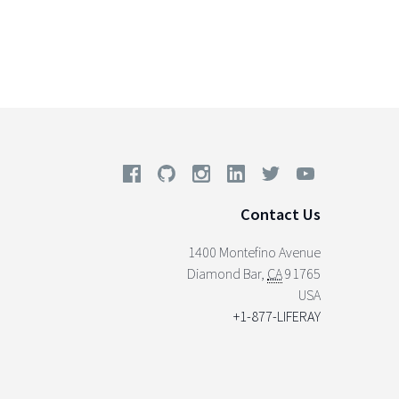
Contact Us
1400 Montefino Avenue
Diamond Bar
,
CA
91765
USA
+1-877-LIFERAY