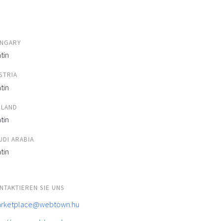
NGARY
tin
STRIA
tin
ELAND
tin
UDI ARABIA
tin
NTAKTIEREN SIE UNS
rketplace@webtown.hu