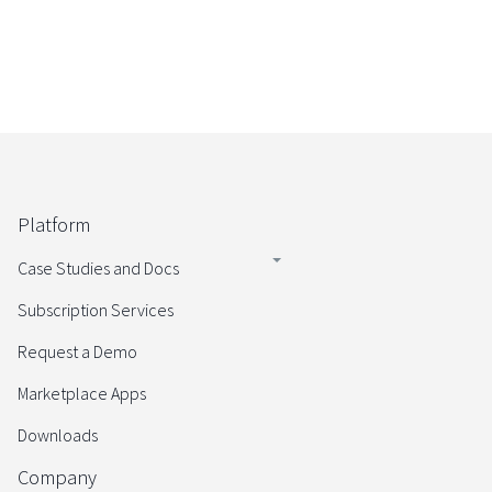
Platform
Case Studies and Docs
Subscription Services
Request a Demo
Marketplace Apps
Downloads
Company