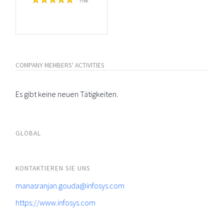
Free
COMPANY MEMBERS' ACTIVITIES
Es gibt keine neuen Tätigkeiten.
GLOBAL
KONTAKTIEREN SIE UNS
manasranjan.gouda@infosys.com
https://www.infosys.com