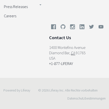
Press Releases
Careers
Contact Us
1400 Montefino Avenue
Diamond Bar
,
CA
91765
USA
+1-877-LIFERAY
Powered by Liferay
© 2026 Liferay Inc. Alle Rechte vorbehalten
Datenschutzbestimmungen