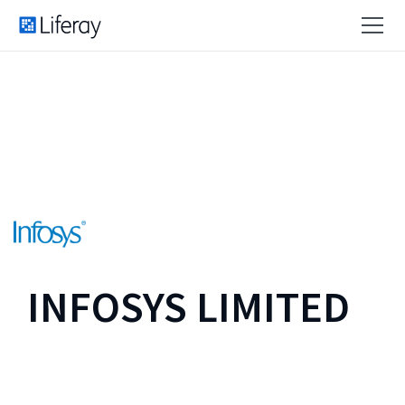
INFOSYS LIMITED