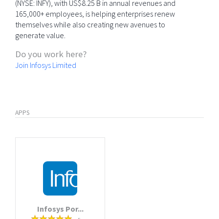
(NYSE: INFY), with US$8.25 B in annual revenues and
165,000+ employees, is helping enterprises renew
themselves while also creating new avenues to
generate value.
Do you work here?
Join Infosys Limited
APPS
Infosys Por...