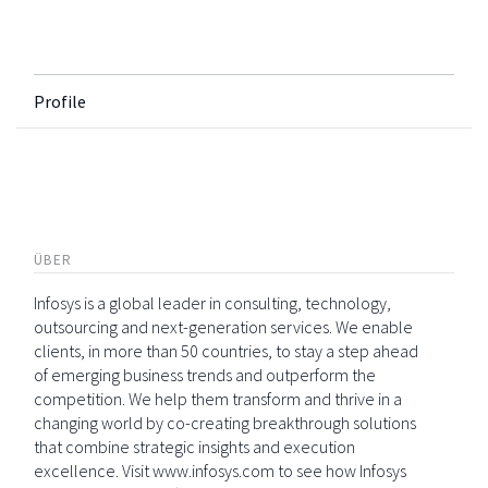
Profile
ÜBER
Infosys is a global leader in consulting, technology,
outsourcing and next-generation services. We enable
clients, in more than 50 countries, to stay a step ahead
of emerging business trends and outperform the
competition. We help them transform and thrive in a
changing world by co-creating breakthrough solutions
that combine strategic insights and execution
excellence. Visit www.infosys.com to see how Infosys