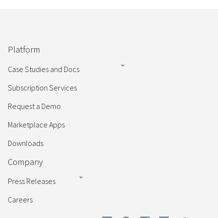
Platform
Case Studies and Docs
Subscription Services
Request a Demo
Marketplace Apps
Downloads
Company
Press Releases
Careers