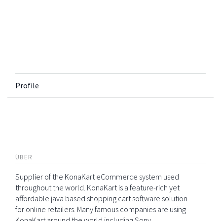
Profile
ÜBER
Supplier of the KonaKart eCommerce system used
throughout the world. KonaKart is a feature-rich yet
affordable java based shopping cart software solution
for online retailers. Many famous companies are using
KonaKart around the world including Sony,