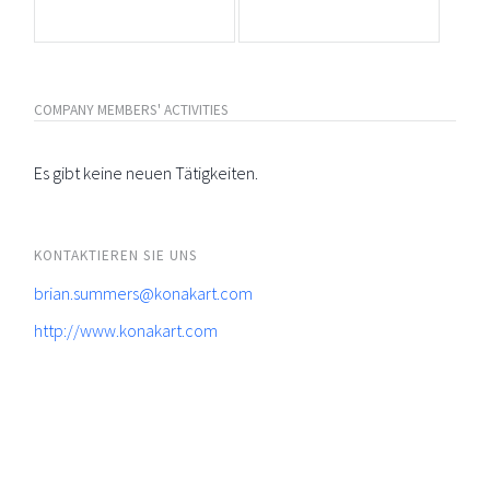
COMPANY MEMBERS' ACTIVITIES
Es gibt keine neuen Tätigkeiten.
KONTAKTIEREN SIE UNS
brian.summers@konakart.com
http://www.konakart.com