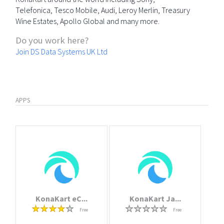
Telefonica, Tesco Mobile, Audi, Leroy Merlin, Treasury
Wine Estates, Apollo Global and many more.
Do you work here?
Join DS Data Systems UK Ltd
APPS
KonaKart eC...
KonaKart Ja...
Free
Free