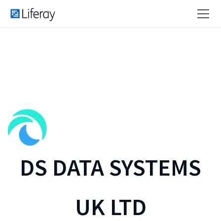
DS DATA SYSTEMS
UK LTD