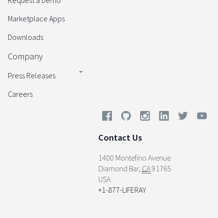
Request a Demo
Marketplace Apps
Downloads
Company
Press Releases
Careers
Contact Us
1400 Montefino Avenue
Diamond Bar
,
CA
91765
USA
+1-877-LIFERAY