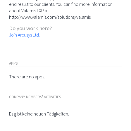
end result to our clients. You can find more information
about Valamis LXP at
http://www.valamis.com/solutions/valamis
Do you work here?
Join Arcusys Ltd.
APPS
There are no apps.
COMPANY MEMBERS' ACTIVITIES
Es gibt keine neuen Tätigkeiten.