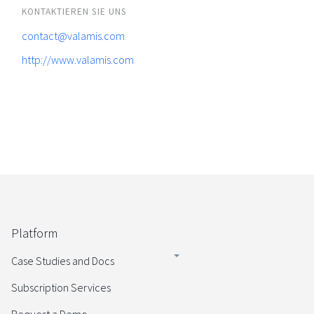
KONTAKTIEREN SIE UNS
contact@valamis.com
http://www.valamis.com
Platform
Case Studies and Docs
Subscription Services