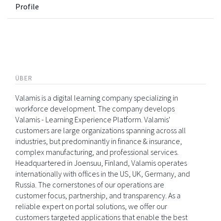
Profile
ÜBER
Valamis is a digital learning company specializing in
workforce development. The company develops
Valamis - Learning Experience Platform. Valamis'
customers are large organizations spanning across all
industries, but predominantly in finance & insurance,
complex manufacturing, and professional services.
Headquartered in Joensuu, Finland, Valamis operates
internationally with offices in the US, UK, Germany, and
Russia. The cornerstones of our operations are
customer focus, partnership, and transparency. As a
reliable expert on portal solutions, we offer our
customers targeted applications that enable the best