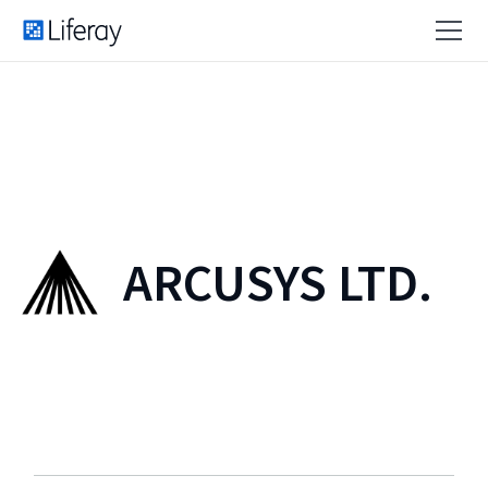
ARCUSYS LTD.