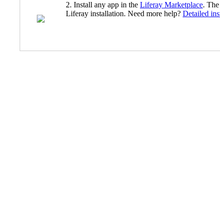
2. Install any app in the
Liferay Marketplace
. The
Liferay installation. Need more help?
Detailed ins