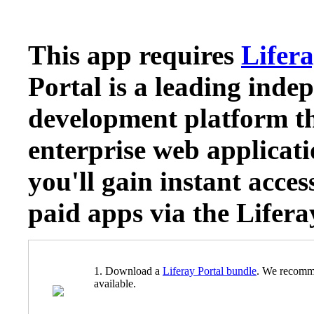
This app requires
Lifera
Portal is a leading inde
development platform th
enterprise web applicati
you'll gain instant acces
paid apps via the Lifer
1. Download a
Liferay Portal bundle
. We recomm
available.