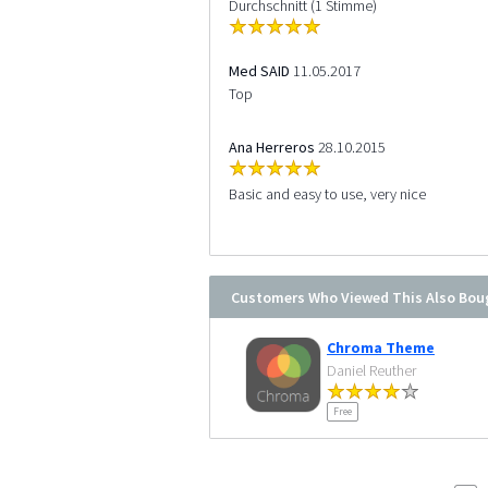
Durchschnitt (1 Stimme)
Med SAID
11.05.2017
Top
Ana Herreros
28.10.2015
Basic and easy to use, very nice
Customers Who Viewed This Also Bou
Chroma Theme
Daniel Reuther
Free