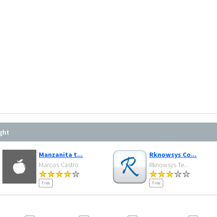
ght
Manzanita t...
Rknowsys Co...
Marcos Castro
Rknowsys Te...
Free
Free