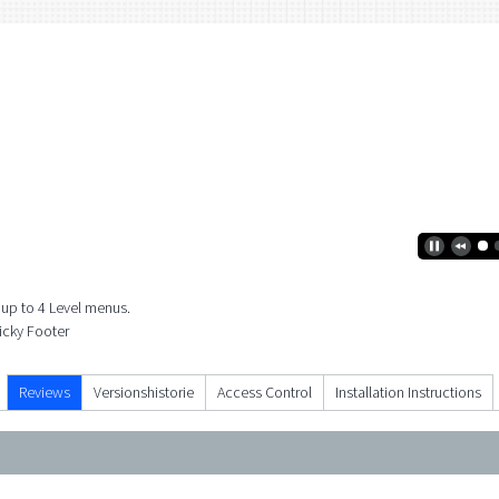
 up to 4 Level menus.
ticky Footer
Reviews
Versionshistorie
Access Control
Installation Instructions