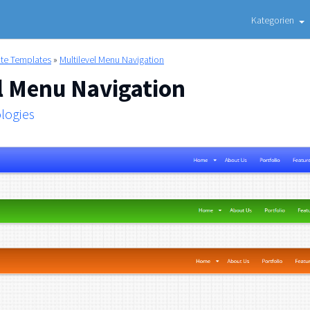
Kategorien
ite Templates
»
Multilevel Menu Navigation
l Menu Navigation
logies