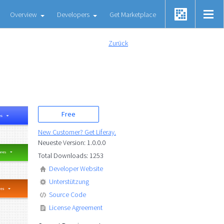
Overview
Developers
Get Marketplace
Zurück
Free
New Customer? Get Liferay.
Neueste Version: 1.0.0.0
Total Downloads: 1253
Developer Website
Unterstützung
Source Code
License Agreement