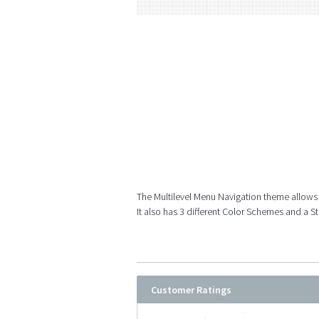
The Multilevel Menu Navigation theme allows
It also has 3 different Color Schemes and a S
Customer Ratings