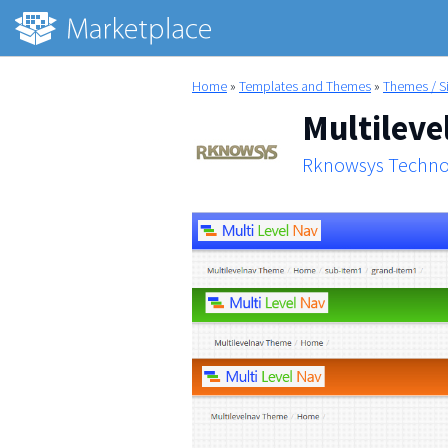
Home
»
Templates and Themes
»
Themes / S
Multileve
Rknowsys Techno