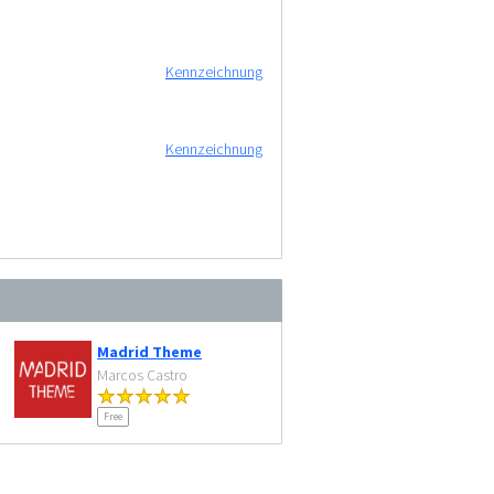
Kennzeichnung
Kennzeichnung
Madrid Theme
Marcos Castro
Free