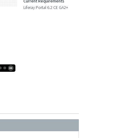
Current Requirements
Liferay Portal 6.2 CE GA2+