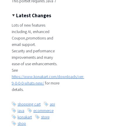
This portlet requires Java 7
Latest Changes
Lots of new features
including AI, enhanced
Coupon,promotions and
email support.
Security and performance
improvements and many
ease-of use enhancements.
See
https://www.konakart.com/downloads/ver-
9-0-0-0-whats-new/
for more
details.
shopping cart
api
java
ecommerce
konakart
store
shop