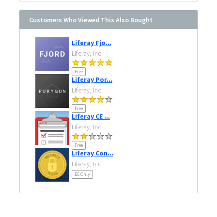
Customers Who Viewed This Also Bought
Liferay Fjo...
Liferay, Inc.
Free
Liferay Por...
Liferay, Inc.
Free
Liferay CE ...
Liferay, Inc.
Free
Liferay Con...
Liferay, Inc.
EE Only