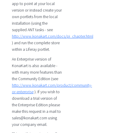
app to point at your local
version or instead create your
own portlets from the local
installation (using the
supplied ANT tasks - see
http://www.konakart.com/docs/pi_chapter.html
) and run the complete store
within a Liferay portlet.
An Enterprise version of
KonaKart is also available -
with many more features than
the Community Edition (see
http://www.konakart.com/product/community-
or-enterprise
). If you wish to
download a trial version of
the Enterprise Edition please
make this request in a mail to
sales@konakart.com using
your company email.