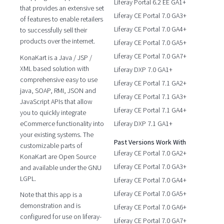
Liferay Portal 6.2 EE GA1+
that provides an extensive set
Liferay CE Portal 7.0 GA3+
of features to enable retailers
Liferay CE Portal 7.0 GA4+
to successfully sell their
products over the internet.
Liferay CE Portal 7.0 GA5+
Liferay CE Portal 7.0 GA7+
KonaKart is a Java / JSP /
XML based solution with
Liferay DXP 7.0 GA1+
comprehensive easy to use
Liferay CE Portal 7.1 GA2+
java, SOAP, RMI, JSON and
Liferay CE Portal 7.1 GA3+
JavaScript APIs that allow
Liferay CE Portal 7.1 GA4+
you to quickly integrate
eCommerce functionality into
Liferay DXP 7.1 GA1+
your existing systems. The
Past Versions Work With
customizable parts of
Liferay CE Portal 7.0 GA2+
KonaKart are Open Source
Liferay CE Portal 7.0 GA3+
and available under the GNU
LGPL.
Liferay CE Portal 7.0 GA4+
Liferay CE Portal 7.0 GA5+
Note that this app is a
demonstration and is
Liferay CE Portal 7.0 GA6+
configured for use on liferay-
Liferay CE Portal 7.0 GA7+