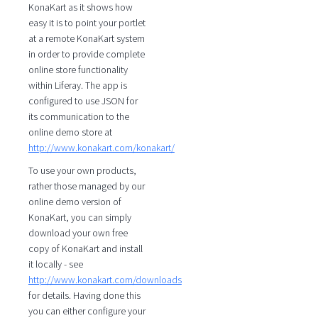
KonaKart as it shows how
easy it is to point your portlet
at a remote KonaKart system
in order to provide complete
online store functionality
within Liferay. The app is
configured to use JSON for
its communication to the
online demo store at
http://www.konakart.com/konakart/
To use your own products,
rather those managed by our
online demo version of
KonaKart, you can simply
download your own free
copy of KonaKart and install
it locally - see
http://www.konakart.com/downloads
for details. Having done this
you can either configure your