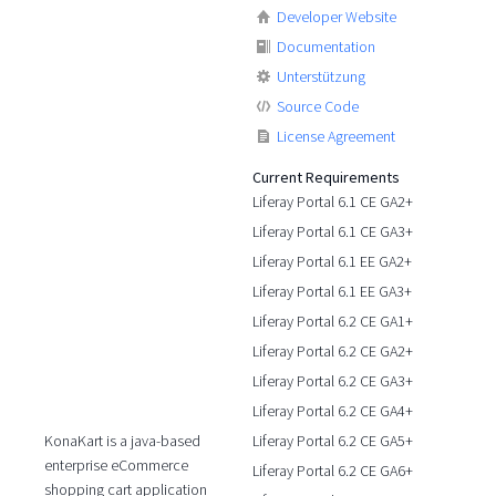
Developer Website
Documentation
Unterstützung
Source Code
License Agreement
Current Requirements
Liferay Portal 6.1 CE GA2+
Liferay Portal 6.1 CE GA3+
Liferay Portal 6.1 EE GA2+
Liferay Portal 6.1 EE GA3+
Liferay Portal 6.2 CE GA1+
Liferay Portal 6.2 CE GA2+
Liferay Portal 6.2 CE GA3+
Liferay Portal 6.2 CE GA4+
Liferay Portal 6.2 CE GA5+
KonaKart is a java-based
enterprise eCommerce
Liferay Portal 6.2 CE GA6+
shopping cart application