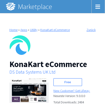
Home
»
Apps
»
Utility
»
KonaKart eCommerce
Zurück
KonaKart eCommerce
DS Data Systems UK Ltd
Free
New Customer? Get Liferay.
Neueste Version: 9.0.0.0
Total Downloads: 2484