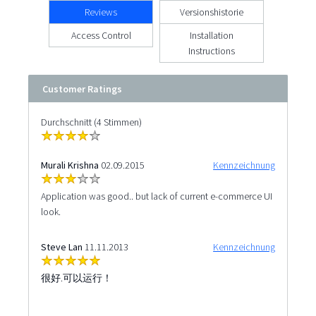
Reviews
Versionshistorie
Access Control
Installation
Instructions
Customer Ratings
Durchschnitt (4 Stimmen)
Murali Krishna
02.09.2015
Kennzeichnung
Application was good.. but lack of current e-commerce UI
look.
Steve Lan
11.11.2013
Kennzeichnung
很好.可以运行！