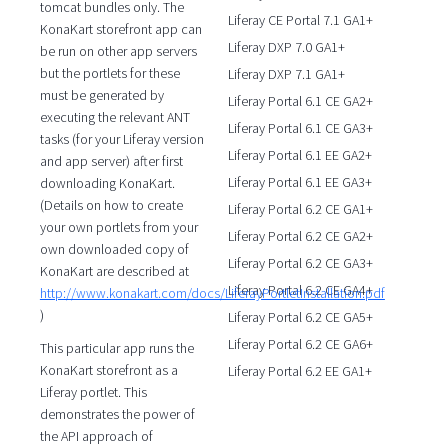
tomcat bundles only. The
Liferay CE Portal 7.1 GA1+
KonaKart storefront app can
Liferay DXP 7.0 GA1+
be run on other app servers
but the portlets for these
Liferay DXP 7.1 GA1+
must be generated by
Liferay Portal 6.1 CE GA2+
executing the relevant ANT
Liferay Portal 6.1 CE GA3+
tasks (for your Liferay version
Liferay Portal 6.1 EE GA2+
and app server) after first
Liferay Portal 6.1 EE GA3+
downloading KonaKart.
(Details on how to create
Liferay Portal 6.2 CE GA1+
your own portlets from your
Liferay Portal 6.2 CE GA2+
own downloaded copy of
Liferay Portal 6.2 CE GA3+
KonaKart are described at
Liferay Portal 6.2 CE GA4+
http://www.konakart.com/docs/LiferayPortletInstallation.pdf
)
Liferay Portal 6.2 CE GA5+
Liferay Portal 6.2 CE GA6+
This particular app runs the
KonaKart storefront as a
Liferay Portal 6.2 EE GA1+
Liferay portlet. This
demonstrates the power of
the API approach of