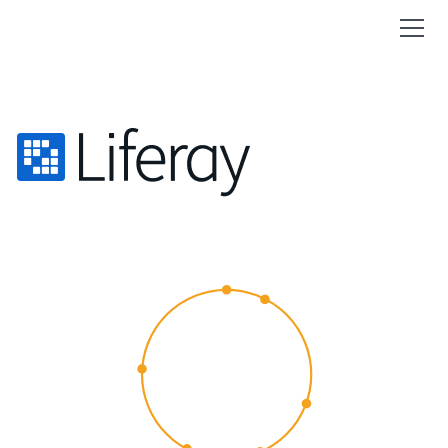
CUSTOMER
EXPERIENCE
2015